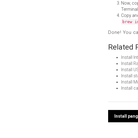
Now, co
Terminal
Copy an
brew i
Done! You c
Related 
Install 
Install 
Install 
Install 
Install 
Install 
Post
Install pa
navi