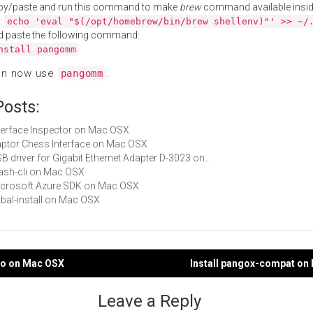
py/paste and run this command to make
brew
command available insid
:
echo 'eval "$(/opt/homebrew/bin/brew shellenv)"' >> ~/
d paste the following command:
nstall pangomm
an now use
.
pangomm
Posts:
Interface Inspector on Mac OSX
Raptor Chess Interface on Mac OSX
USB driver for Gigabit Ethernet Adapter D-3023 on…
stash-cli on Mac OSX
Microsoft Azure SDK on Mac OSX
cabal-install on Mac OSX
ngo on Mac OSX
Install pangox-compat on
gation
Leave a Reply