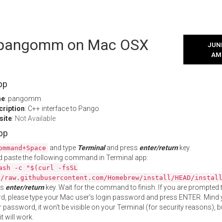
l pangomm on Mac OSX
JUNE
AM
pp
me
: pangomm
cription
: C++ interface to Pango
site
:
Not Available
App
and type
Terminal
and press
enter/return
key.
ommand+Space
 paste the following command in Terminal app:
ash -c "$(curl -fsSL
//raw.githubusercontent.com/Homebrew/install/HEAD/instal
ss
enter/return
key. Wait for the command to finish. If you are prompted t
, please type your Mac user's login password and press ENTER. Mind 
 password, it won't be visible on your Terminal (for security reasons), b
t will work.