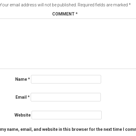
Your email address will not be published.
Required fields are marked
*
COMMENT
*
Name
*
Email
*
Website
my name, email, and website in this browser for the next time I com