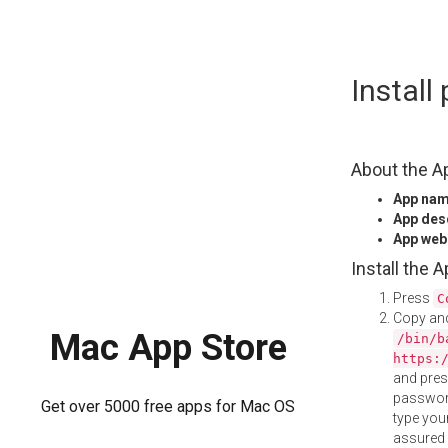
Skip
Instal
to
content
About the A
App na
App des
App web
Install the 
Press
C
Copy and
Mac App Store
/bin/b
https:
and pre
password
Get over 5000 free apps for Mac OS
type your
assured i