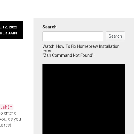
Search
 12, 2022
BER JAIN
Search
Watch: How To Fix Homebrew Installation
error
"Zsh Command Not Found":
l.sh)"
o enter a
you, as you
ut rest