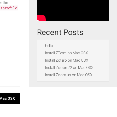
e the
.zprofile
Recent Posts
hello
Install ZTerm on Mac OSX
Install Zotero on Mac OSX
Install Zooom/2 on Mac OSX
Install Zoom.us on Mac OSX
 Mac OSX