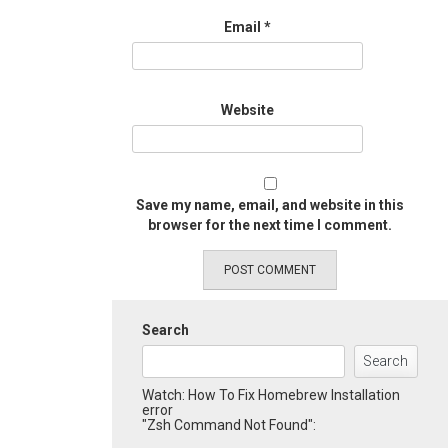
Email
*
Website
Save my name, email, and website in this
browser for the next time I comment.
Search
Search
Watch: How To Fix Homebrew Installation
error
"Zsh Command Not Found":