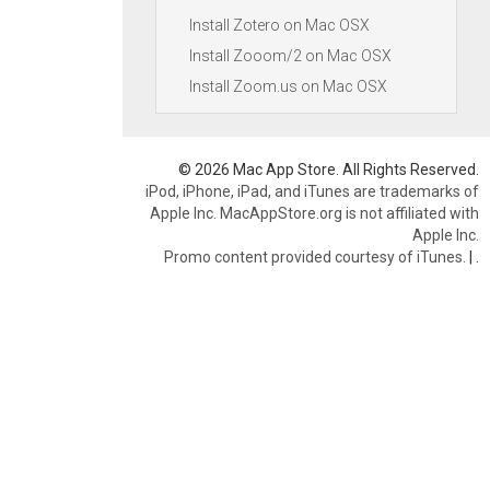
Install Zotero on Mac OSX
Install Zooom/2 on Mac OSX
Install Zoom.us on Mac OSX
© 2026 Mac App Store. All Rights Reserved.
iPod, iPhone, iPad, and iTunes are trademarks of
Apple Inc. MacAppStore.org is not affiliated with
Apple Inc.
Promo content provided courtesy of iTunes.
|
.