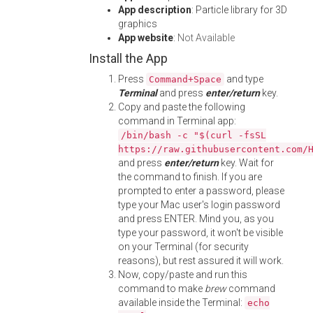
App description
: Particle library for 3D
graphics
App website
:
Not Available
Install the App
Press
and type
Command+Space
Terminal
and press
enter/return
key.
Copy and paste the following
command in Terminal app:
/bin/bash -c "$(curl -fsSL
https://raw.githubusercontent.com/
and press
enter/return
key. Wait for
the command to finish. If you are
prompted to enter a password, please
type your Mac user's login password
and press ENTER. Mind you, as you
type your password, it won't be visible
on your Terminal (for security
reasons), but rest assured it will work.
Now, copy/paste and run this
command to make
brew
command
available inside the Terminal:
echo