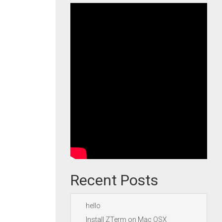
Recent Posts
hello
Install ZTerm on Mac OSX