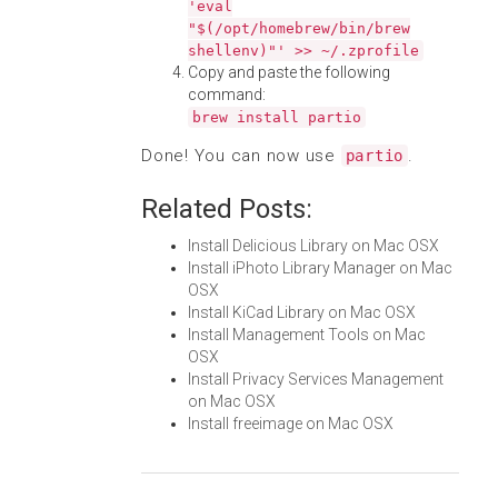
'eval
"$(/opt/homebrew/bin/brew
shellenv)"' >> ~/.zprofile
Copy and paste the following
command:
brew install partio
Done! You can now use
.
partio
Related Posts:
Install Delicious Library on Mac OSX
Install iPhoto Library Manager on Mac
OSX
Install KiCad Library on Mac OSX
Install Management Tools on Mac
OSX
Install Privacy Services Management
on Mac OSX
Install freeimage on Mac OSX