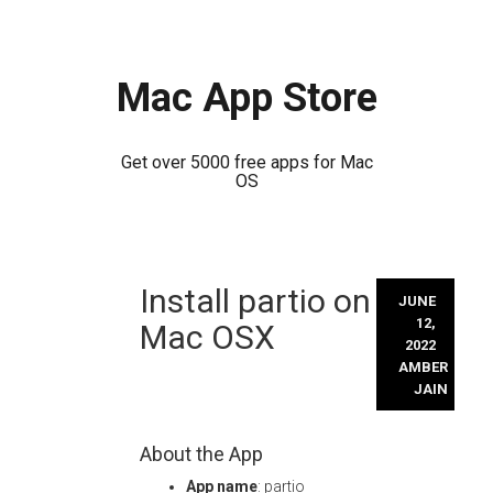
Mac App Store
Get over 5000 free apps for Mac
OS
Skip
Install partio on
to
JUNE
content
12,
Mac OSX
2022
AMBER
JAIN
About the App
App name
: partio