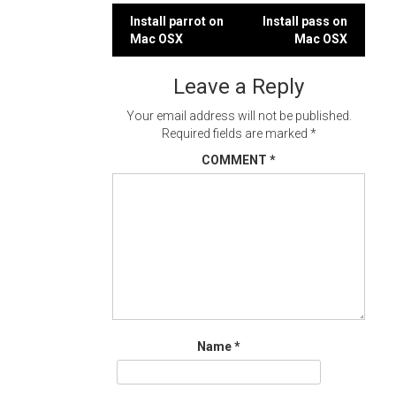
Post
Install parrot on
Install pass on
Mac OSX
Mac OSX
navigation
Leave a Reply
Your email address will not be published.
Required fields are marked
*
COMMENT
*
Name
*