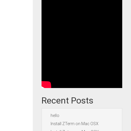
Recent Posts
hello
Install ZTerm on Mac OSX