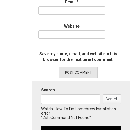
Email
*
Website
Save my name, email, and website in this
browser for the next time I comment.
Search
Search
Watch: How To Fix Homebrew Installation
error
"Zsh Command Not Found":