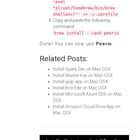
'eval
"$(/opt/homebrew/bin/brew
shellenv)"' >> ~/.zprofile
Copy and paste the following
command:
brew install --cask peerio
Done! You can now use
Peerio
.
Related Posts:
Install Spark Dev on Mac OSX
Install Master Key on Mac OSX
Install gulp-app on Mac OSX
Install Box Edit on Mac OSX
Install Microsoft Azure SDK on Mac
OSX
Install Amazon Cloud Drive App on
Mac OSX