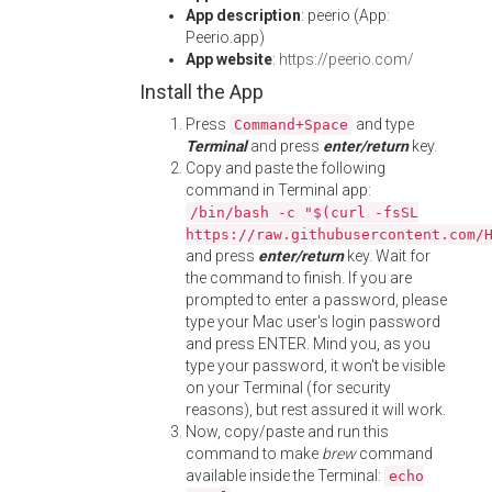
App description
: peerio (App:
Peerio.app)
App website
:
https://peerio.com/
Install the App
Press
and type
Command+Space
Terminal
and press
enter/return
key.
Copy and paste the following
command in Terminal app:
/bin/bash -c "$(curl -fsSL
https://raw.githubusercontent.com/
and press
enter/return
key. Wait for
the command to finish. If you are
prompted to enter a password, please
type your Mac user's login password
and press ENTER. Mind you, as you
type your password, it won't be visible
on your Terminal (for security
reasons), but rest assured it will work.
Now, copy/paste and run this
command to make
brew
command
available inside the Terminal:
echo