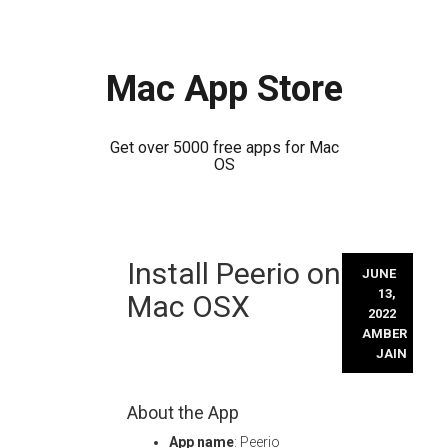
Mac App Store
Get over 5000 free apps for Mac
OS
Skip
Install Peerio on
to
JUNE
content
13,
Mac OSX
2022
AMBER
JAIN
About the App
App name
: Peerio