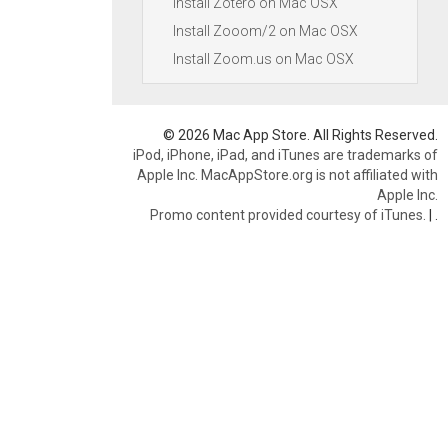
Install Zotero on Mac OSX
Install Zooom/2 on Mac OSX
Install Zoom.us on Mac OSX
© 2026 Mac App Store. All Rights Reserved.
iPod, iPhone, iPad, and iTunes are trademarks of
Apple Inc. MacAppStore.org is not affiliated with
Apple Inc.
Promo content provided courtesy of iTunes.
|
.