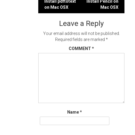
Post
Install pdftotext
Install Pencil on
on Mac OSX
Mac OSX
navigation
Leave a Reply
Your email address will not be published.
Required fields are marked
*
COMMENT
*
Name
*