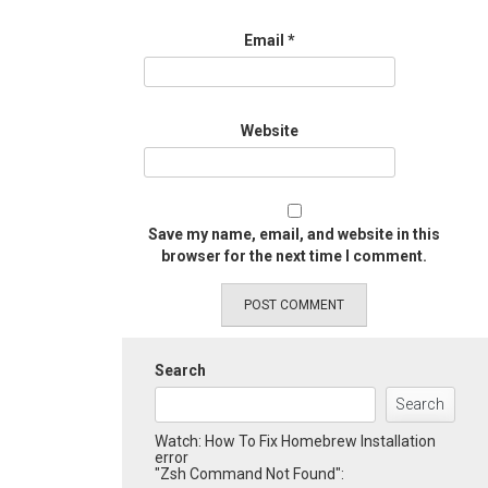
Email
*
Website
Save my name, email, and website in this
browser for the next time I comment.
Search
Search
Watch: How To Fix Homebrew Installation
error
"Zsh Command Not Found":