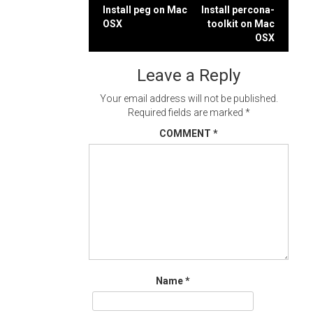
Post
Install peg on Mac
Install percona-
OSX
toolkit on Mac
navigation
OSX
Leave a Reply
Your email address will not be published.
Required fields are marked
*
COMMENT
*
Name
*