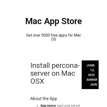
Mac App Store
Get over 5000 free apps for Mac
OS
Skip
Install percona-
to
JUNE
content
12,
server on Mac
2022
OSX
AMBER
JAIN
About the App
App name
: percona-server