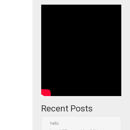
Recent Posts
hello