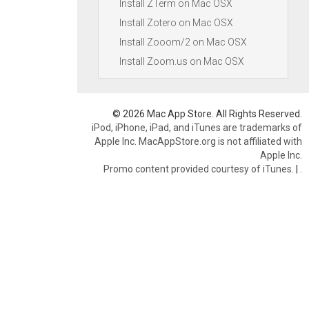
Install ZTerm on Mac OSX
Install Zotero on Mac OSX
Install Zooom/2 on Mac OSX
Install Zoom.us on Mac OSX
© 2026 Mac App Store. All Rights Reserved.
iPod, iPhone, iPad, and iTunes are trademarks of
Apple Inc. MacAppStore.org is not affiliated with
Apple Inc.
Promo content provided courtesy of iTunes.
|
.