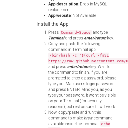
App description
: Drop-in MySQL
replacement
App website
:
Not Available
Install the App
Press
and type
Command+Space
Terminal
and press
enter/return
key.
Copy and paste the following
command in Terminal app:
/bin/bash -c "$(curl -fsSL
https://raw.githubusercontent.com/
and press
enter/return
key. Wait for
the command to finish. If you are
prompted to enter a password, please
type your Mac user's login password
and press ENTER. Mind you, as you
type your password, it won't be visible
on your Terminal (for security
reasons), but rest assured it will work.
Now, copy/paste and run this
command to make
brew
command
available inside the Terminal:
echo