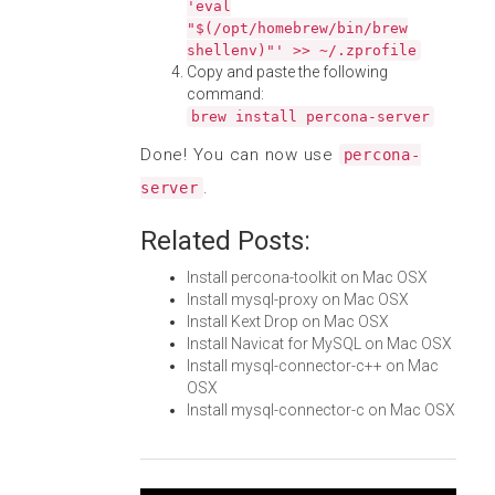
'eval
"$(/opt/homebrew/bin/brew
shellenv)"' >> ~/.zprofile
Copy and paste the following
command:
brew install percona-server
Done! You can now use
percona-
.
server
Related Posts:
Install percona-toolkit on Mac OSX
Install mysql-proxy on Mac OSX
Install Kext Drop on Mac OSX
Install Navicat for MySQL on Mac OSX
Install mysql-connector-c++ on Mac
OSX
Install mysql-connector-c on Mac OSX