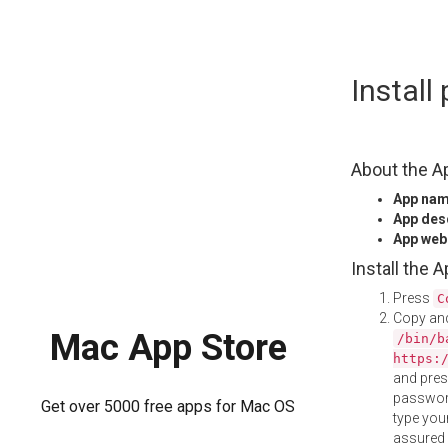
Skip
Instal
to
content
About the A
App na
App des
App web
Install the 
Press
C
Copy and
Mac App Store
/bin/b
https:
and pre
password
Get over 5000 free apps for Mac OS
type your
assured i