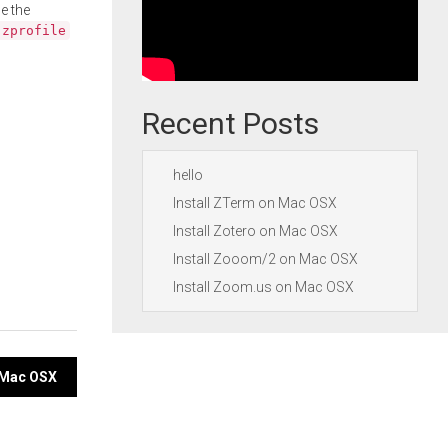
e the
.zprofile
Recent Posts
hello
Install ZTerm on Mac OSX
Install Zotero on Mac OSX
Install Zooom/2 on Mac OSX
Install Zoom.us on Mac OSX
n Mac OSX