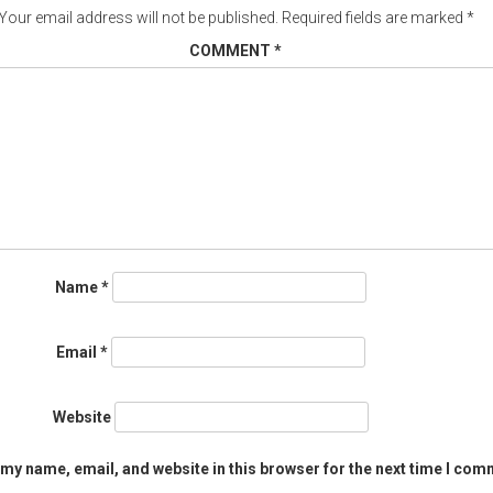
Your email address will not be published.
Required fields are marked
*
COMMENT
*
Name
*
Email
*
Website
my name, email, and website in this browser for the next time I com