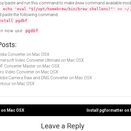
py/paste and run this command to make
brew
command available insid
:
echo 'eval "$(/opt/homebrew/bin/brew shellenv)"' >> ~/
d paste the following command:
nstall pgdbf
an now use
.
pgdbf
Posts:
Media Converter on Mac OSX
Aimersoft Video Converter Ultimate on Mac OSX
PDF Converter Master on Mac OSX
Miro Video Converter on Mac OSX
 Adobe Camera Raw and DNG Converter on Mac OSX
harbour on Mac OSX
li on Mac OSX
Install pgformatter o
gation
Leave a Reply