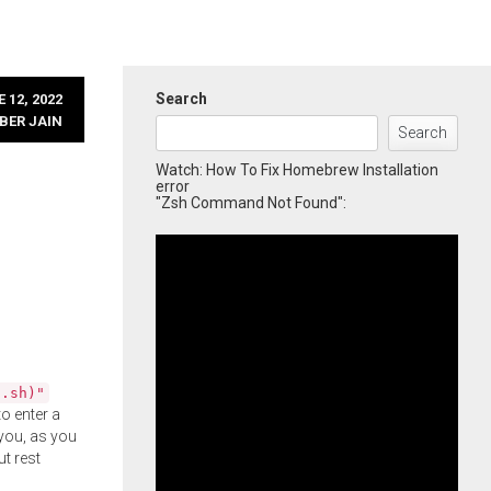
Search
 12, 2022
BER JAIN
Search
Watch: How To Fix Homebrew Installation
error
"Zsh Command Not Found":
l.sh)"
o enter a
you, as you
ut rest