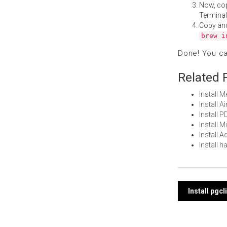
Now, co
Terminal
Copy an
brew i
Done! You c
Related 
Install 
Install 
Install 
Install 
Install
Install 
Post
Install pgc
navi