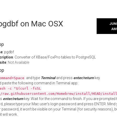
l pgdbf on Mac OSX
JUNE
AM
pp
me
: pgdbf
cription
: Converter of XBase/FoxPro tables to PostgreSQL
site
:
Not Available
App
and type
Terminal
and press
enter/return
key.
ommand+Space
 paste the following command in Terminal app:
ash -c "$(curl -fsSL
//raw.githubusercontent.com/Homebrew/install/HEAD/instal
ss
enter/return
key. Wait for the command to finish. If you are prompted t
, please type your Mac user's login password and press ENTER. Mind 
 password, it won't be visible on your Terminal (for security reasons), b
t will work.