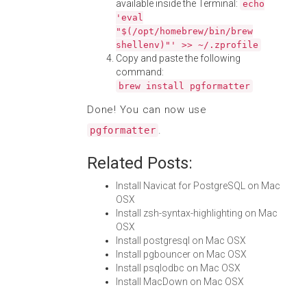
available inside the Terminal:
echo
'eval
"$(/opt/homebrew/bin/brew
shellenv)"' >> ~/.zprofile
Copy and paste the following
command:
brew install pgformatter
Done! You can now use
.
pgformatter
Related Posts:
Install Navicat for PostgreSQL on Mac
OSX
Install zsh-syntax-highlighting on Mac
OSX
Install postgresql on Mac OSX
Install pgbouncer on Mac OSX
Install psqlodbc on Mac OSX
Install MacDown on Mac OSX