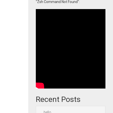
"Zsh Command Not Found":
Recent Posts
hello