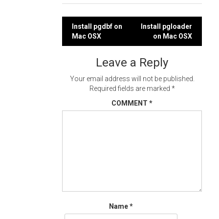
Post
Install pgdbf on
Install pgloader
Mac OSX
on Mac OSX
navigation
Leave a Reply
Your email address will not be published.
Required fields are marked
*
COMMENT
*
Name
*