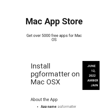
Mac App Store
Get over 5000 free apps for Mac
OS
Skip
Install
to
JUNE
content
12,
pgformatter on
2022
Mac OSX
AMBER
JAIN
About the App
App name
: pgformatter