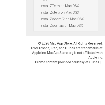
Install ZTerm on Mac OSX
Install Zotero on Mac OSX
Install Zooom/2 on Mac OSX
Install Zoom.us on Mac OSX
© 2026 Mac App Store. All Rights Reserved.
iPod, iPhone, iPad, and iTunes are trademarks of
Apple Inc. MacAppStore.org is not affiliated with
Apple Inc.
Promo content provided courtesy of iTunes.
|
.