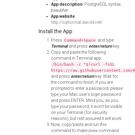
App description
: PostgreSQL syntax
beautifier
App website
:
http://sqlformat.darold.net/
Install the App
Press
and type
Command+Space
Terminal
and press
enter/return
key.
Copy and paste the following
command in Terminal app:
/bin/bash -c "$(curl -fsSL
https://raw.githubusercontent.com/
and press
enter/return
key. Wait for
the command to finish. If you are
prompted to enter a password, please
type your Mac user's login password
and press ENTER. Mind you, as you
type your password, it won't be visible
on your Terminal (for security
reasons), but rest assured it will work.
Now, copy/paste and run this
command to make
brew
command