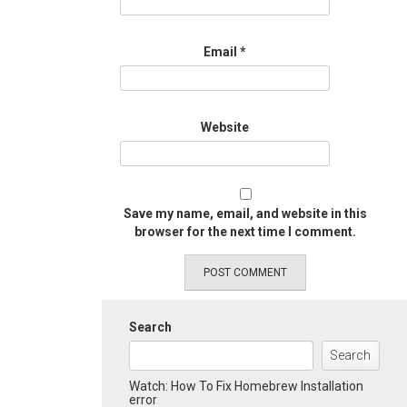
Email
*
Website
Save my name, email, and website in this
browser for the next time I comment.
Search
Search
Watch: How To Fix Homebrew Installation
error