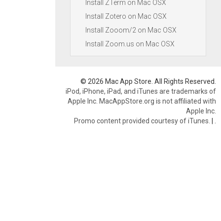
Install ZTerm on Mac OSX
Install Zotero on Mac OSX
Install Zooom/2 on Mac OSX
Install Zoom.us on Mac OSX
© 2026 Mac App Store. All Rights Reserved.
iPod, iPhone, iPad, and iTunes are trademarks of
Apple Inc. MacAppStore.org is not affiliated with
Apple Inc.
Promo content provided courtesy of iTunes.
|
.