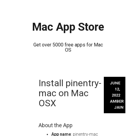
Mac App Store
Get over 5000 free apps for Mac
OS
Skip
Install pinentry-
to
JUNE
content
12,
mac on Mac
2022
OSX
AMBER
JAIN
About the App
App name
: pinentry-mac