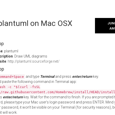
l plantuml on Mac OSX
JUNE
AM
pp
me
: plantuml
cription
: Draw UML diagrams
site
:
http://plantuml.sourceforge.net/
App
and type
Terminal
and press
enter/return
key.
ommand+Space
 paste the following command in Terminal app:
ash -c "$(curl -fsSL
//raw.githubusercontent.com/Homebrew/install/HEAD/instal
ss
enter/return
key. Wait for the command to finish. If you are prompted t
, please type your Mac user's login password and press ENTER. Mind 
 password, it won't be visible on your Terminal (for security reasons), b
t will work.