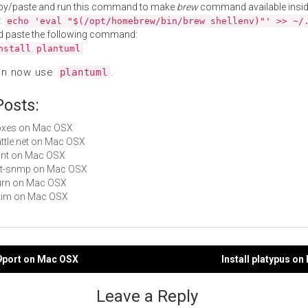
py/paste and run this command to make
brew
command available insid
:
echo 'eval "$(/opt/homebrew/bin/brew shellenv)"' >> ~/
d paste the following command:
nstall plantuml
an now use
.
plantuml
Posts:
boxes on Mac OSX
Battle.net on Mac OSX
nant on Mac OSX
net-snmp on Mac OSX
Burn on Mac OSX
Skim on Mac OSX
n9port on Mac OSX
Install platypus o
gation
Leave a Reply