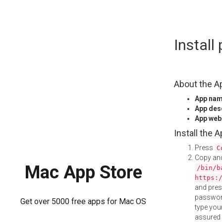
Skip
Instal
to
content
About the A
App na
App des
App web
Install the 
Press
C
Copy and
Mac App Store
/bin/b
https:
and pre
password
Get over 5000 free apps for Mac OS
type your
assured i