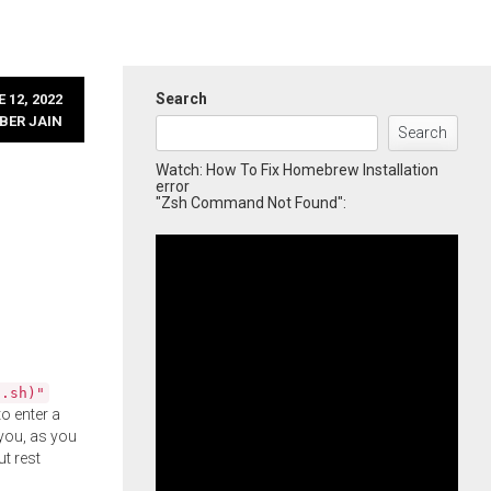
Search
 12, 2022
BER JAIN
Search
Watch: How To Fix Homebrew Installation
error
"Zsh Command Not Found":
l.sh)"
o enter a
you, as you
ut rest