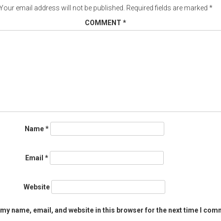
Your email address will not be published.
Required fields are marked
*
COMMENT
*
Name
*
Email
*
Website
my name, email, and website in this browser for the next time I com