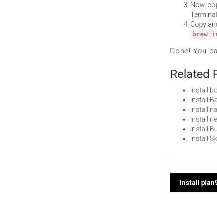
Now, co
Terminal
Copy an
brew i
Done! You c
Related 
Install 
Install 
Install 
Install 
Install 
Install 
Post
Install pla
navi