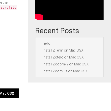
e the
.zprofile
Recent Posts
hello
Install ZTerm on Mac OSX
Install Zotero on Mac OSX
Install Zooom/2 on Mac OSX
Install Zoom.us on Mac OSX
n Mac OSX