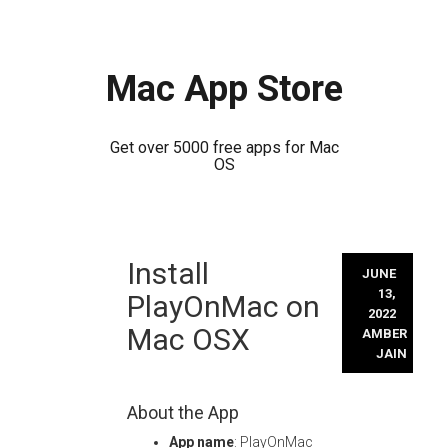
Mac App Store
Get over 5000 free apps for Mac
OS
Skip
Install
to
JUNE
content
13,
PlayOnMac on
2022
Mac OSX
AMBER
JAIN
About the App
App name
: PlayOnMac