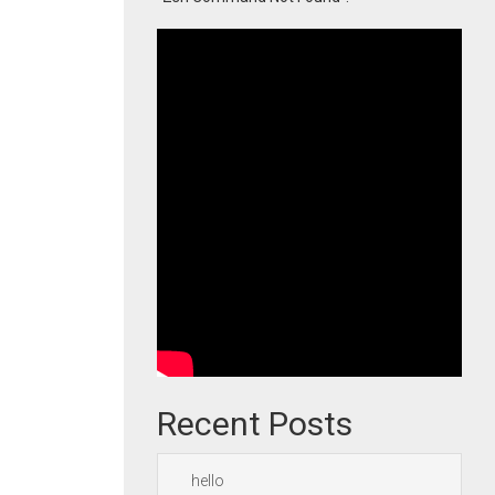
Recent Posts
hello