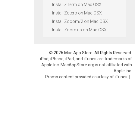
Install ZTerm on Mac OSX
Install Zotero on Mac OSX
Install Zooom/2 on Mac OSX
Install Zoom.us on Mac OSX
© 2026 Mac App Store. All Rights Reserved.
iPod, iPhone, iPad, and iTunes are trademarks of
Apple Inc. MacAppStore.org is not affiliated with
Apple Inc.
Promo content provided courtesy of iTunes.
|
.