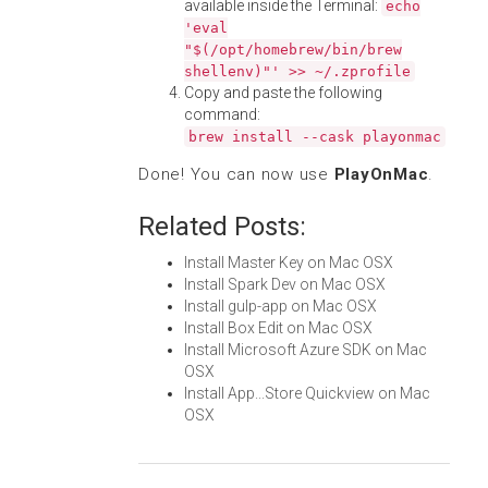
available inside the Terminal:
echo
'eval
"$(/opt/homebrew/bin/brew
shellenv)"' >> ~/.zprofile
Copy and paste the following
command:
brew install --cask playonmac
Done! You can now use
PlayOnMac
.
Related Posts:
Install Master Key on Mac OSX
Install Spark Dev on Mac OSX
Install gulp-app on Mac OSX
Install Box Edit on Mac OSX
Install Microsoft Azure SDK on Mac
OSX
Install App...Store Quickview on Mac
OSX