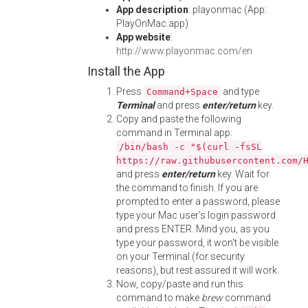
App description
: playonmac (App:
PlayOnMac.app)
App website
:
http://www.playonmac.com/en
Install the App
Press
and type
Command+Space
Terminal
and press
enter/return
key.
Copy and paste the following
command in Terminal app:
/bin/bash -c "$(curl -fsSL
https://raw.githubusercontent.com/
and press
enter/return
key. Wait for
the command to finish. If you are
prompted to enter a password, please
type your Mac user's login password
and press ENTER. Mind you, as you
type your password, it won't be visible
on your Terminal (for security
reasons), but rest assured it will work.
Now, copy/paste and run this
command to make
brew
command