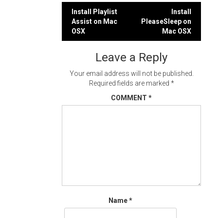
Post
Install Playlist
Install
Assist on Mac
PleaseSleep on
navigation
OSX
Mac OSX
Leave a Reply
Your email address will not be published.
Required fields are marked
*
COMMENT
*
Name
*