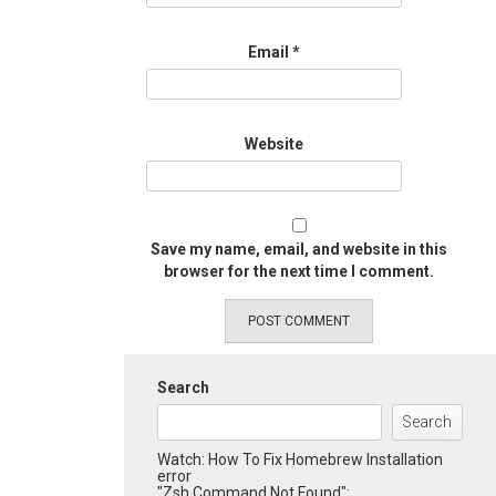
Email
*
Website
Save my name, email, and website in this
browser for the next time I comment.
Search
Search
Watch: How To Fix Homebrew Installation
error
"Zsh Command Not Found":