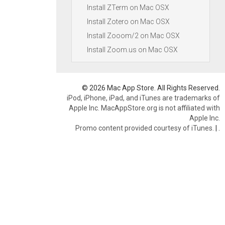
Install ZTerm on Mac OSX
Install Zotero on Mac OSX
Install Zooom/2 on Mac OSX
Install Zoom.us on Mac OSX
© 2026 Mac App Store. All Rights Reserved.
iPod, iPhone, iPad, and iTunes are trademarks of
Apple Inc. MacAppStore.org is not affiliated with
Apple Inc.
Promo content provided courtesy of iTunes.
|
.