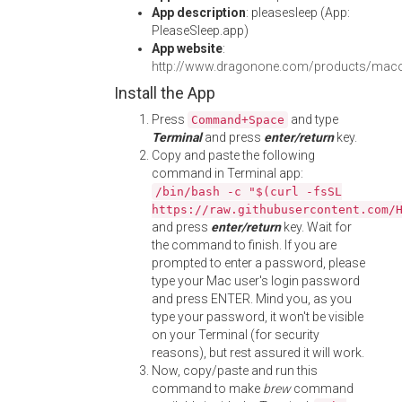
App description
: pleasesleep (App:
PleaseSleep.app)
App website
:
http://www.dragonone.com/products/maco
Install the App
Press
and type
Command+Space
Terminal
and press
enter/return
key.
Copy and paste the following
command in Terminal app:
/bin/bash -c "$(curl -fsSL
https://raw.githubusercontent.com/
and press
enter/return
key. Wait for
the command to finish. If you are
prompted to enter a password, please
type your Mac user's login password
and press ENTER. Mind you, as you
type your password, it won't be visible
on your Terminal (for security
reasons), but rest assured it will work.
Now, copy/paste and run this
command to make
brew
command