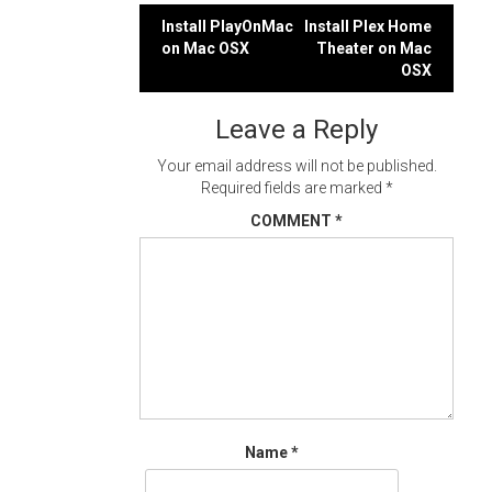
Post
Install PlayOnMac
Install Plex Home
on Mac OSX
Theater on Mac
navigation
OSX
Leave a Reply
Your email address will not be published.
Required fields are marked
*
COMMENT
*
Name
*