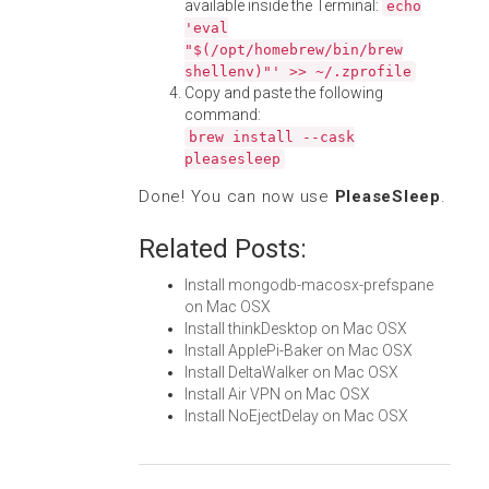
available inside the Terminal:
echo
'eval
"$(/opt/homebrew/bin/brew
shellenv)"' >> ~/.zprofile
Copy and paste the following
command:
brew install --cask
pleasesleep
Done! You can now use
PleaseSleep
.
Related Posts:
Install mongodb-macosx-prefspane
on Mac OSX
Install thinkDesktop on Mac OSX
Install ApplePi-Baker on Mac OSX
Install DeltaWalker on Mac OSX
Install Air VPN on Mac OSX
Install NoEjectDelay on Mac OSX