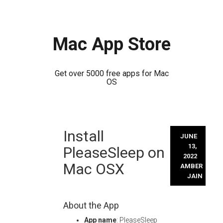
Mac App Store
Get over 5000 free apps for Mac
OS
Skip
Install
to
JUNE
content
13,
PleaseSleep on
2022
Mac OSX
AMBER
JAIN
About the App
App name
: PleaseSleep