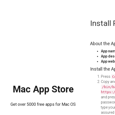
Skip
Install
to
content
About the A
App na
App des
App web
Install the 
Press
C
Copy and
Mac App Store
/bin/b
https:
and pre
password
Get over 5000 free apps for Mac OS
type your
assured i