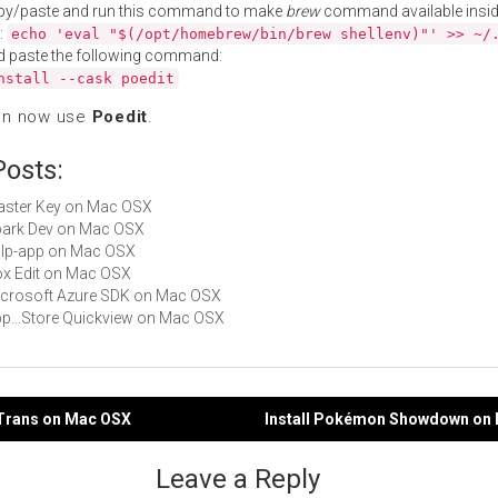
py/paste and run this command to make
brew
command available insid
:
echo 'eval "$(/opt/homebrew/bin/brew shellenv)"' >> ~/
d paste the following command:
nstall --cask poedit
an now use
Poedit
.
Posts:
Master Key on Mac OSX
Spark Dev on Mac OSX
gulp-app on Mac OSX
Box Edit on Mac OSX
Microsoft Azure SDK on Mac OSX
App...Store Quickview on Mac OSX
dTrans on Mac OSX
Install Pokémon Showdown on
gation
Leave a Reply