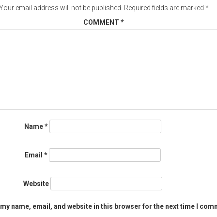
Your email address will not be published.
Required fields are marked
*
COMMENT
*
Name
*
Email
*
Website
my name, email, and website in this browser for the next time I com