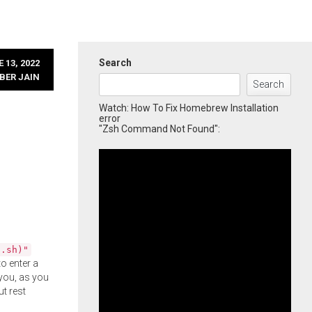
Search
 13, 2022
BER JAIN
Search
Watch: How To Fix Homebrew Installation
error
"Zsh Command Not Found":
l.sh)"
o enter a
you, as you
ut rest