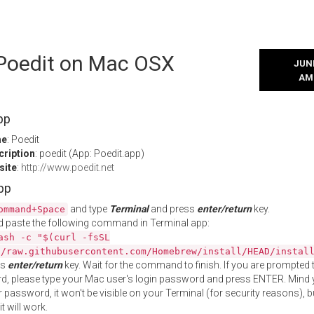
 Poedit on Mac OSX
JUNE
AM
pp
me
: Poedit
cription
: poedit (App: Poedit.app)
site
:
http://www.poedit.net
App
and type
Terminal
and press
enter/return
key.
ommand+Space
 paste the following command in Terminal app:
ash -c "$(curl -fsSL
//raw.githubusercontent.com/Homebrew/install/HEAD/instal
ss
enter/return
key. Wait for the command to finish. If you are prompted t
, please type your Mac user's login password and press ENTER. Mind 
 password, it won't be visible on your Terminal (for security reasons), b
t will work.