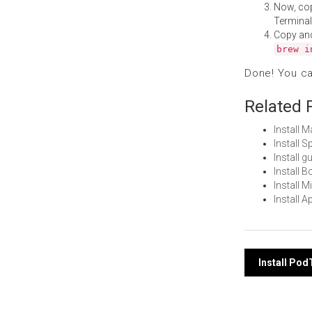
Now, co
Terminal
Copy an
brew i
Done! You c
Related 
Install 
Install 
Install 
Install 
Install 
Install 
Post
Install Po
navi