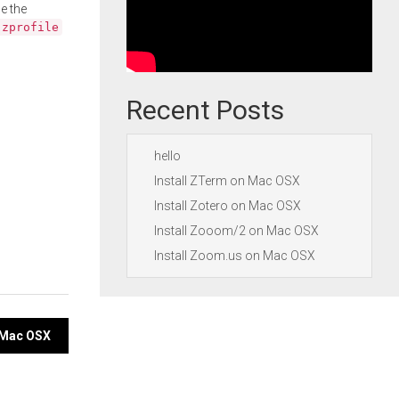
e the
.zprofile
Recent Posts
hello
Install ZTerm on Mac OSX
Install Zotero on Mac OSX
Install Zooom/2 on Mac OSX
Install Zoom.us on Mac OSX
 Mac OSX