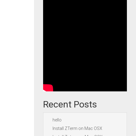
Recent Posts
hello
Install ZTerm on Mac OSX