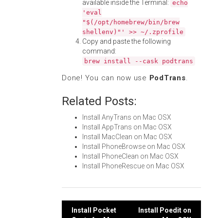
available inside the Terminal:
echo
'eval
"$(/opt/homebrew/bin/brew
shellenv)"' >> ~/.zprofile
Copy and paste the following
command:
brew install --cask podtrans
Done! You can now use
PodTrans
.
Related Posts:
Install AnyTrans on Mac OSX
Install AppTrans on Mac OSX
Install MacClean on Mac OSX
Install PhoneBrowse on Mac OSX
Install PhoneClean on Mac OSX
Install PhoneRescue on Mac OSX
Post
Install Pocket
Install Poedit on