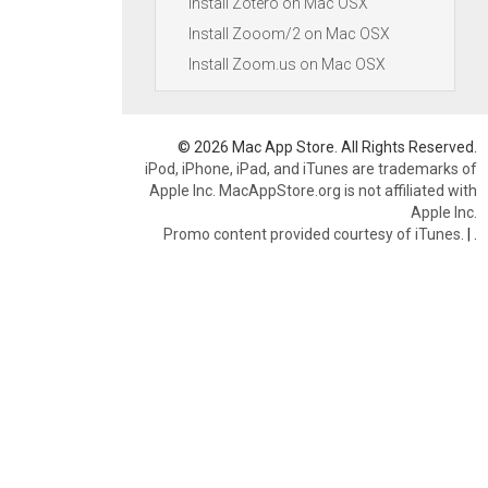
Install Zotero on Mac OSX
Install Zooom/2 on Mac OSX
Install Zoom.us on Mac OSX
© 2026 Mac App Store. All Rights Reserved.
iPod, iPhone, iPad, and iTunes are trademarks of
Apple Inc. MacAppStore.org is not affiliated with
Apple Inc.
Promo content provided courtesy of iTunes.
|
.