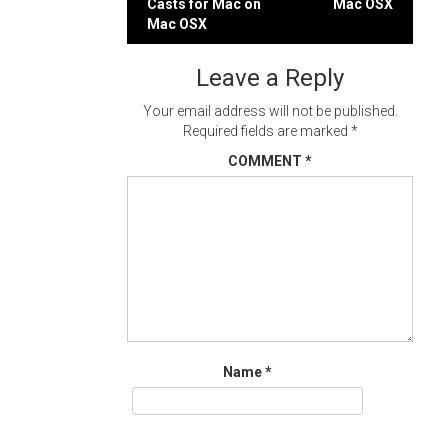
Casts for Mac on
Mac OSX
navigation
Mac OSX
Leave a Reply
Your email address will not be published.
Required fields are marked
*
COMMENT
*
Name
*