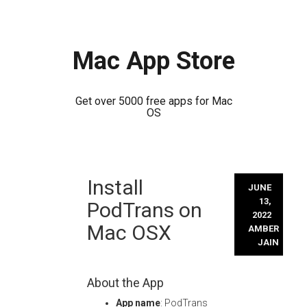
Mac App Store
Get over 5000 free apps for Mac
OS
Skip
Install
to
JUNE
content
13,
PodTrans on
2022
Mac OSX
AMBER
JAIN
About the App
App name
: PodTrans