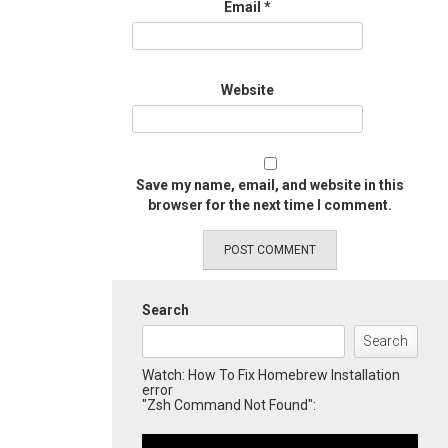
Email
*
Website
Save my name, email, and website in this
browser for the next time I comment.
Search
Search
Watch: How To Fix Homebrew Installation
error
"Zsh Command Not Found":