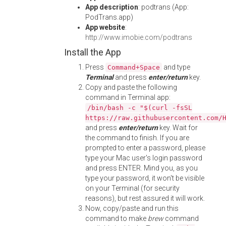
App description
: podtrans (App:
PodTrans.app)
App website
:
http://www.imobie.com/podtrans
Install the App
Press
and type
Command+Space
Terminal
and press
enter/return
key.
Copy and paste the following
command in Terminal app:
/bin/bash -c "$(curl -fsSL
https://raw.githubusercontent.com/
and press
enter/return
key. Wait for
the command to finish. If you are
prompted to enter a password, please
type your Mac user's login password
and press ENTER. Mind you, as you
type your password, it won't be visible
on your Terminal (for security
reasons), but rest assured it will work.
Now, copy/paste and run this
command to make
brew
command