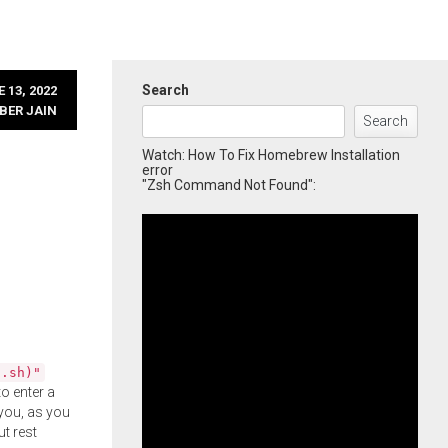
Search
 13, 2022
BER JAIN
Search
Watch: How To Fix Homebrew Installation
error
"Zsh Command Not Found":
l.sh)"
o enter a
you, as you
ut rest