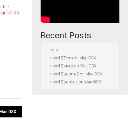
e the
.zprofile
Recent Posts
hello
Install ZTerm on Mac OSX
Install Zotero on Mac OSX
Install Zooom/2 on Mac OSX
Install Zoom.us on Mac OSX
 Mac OSX