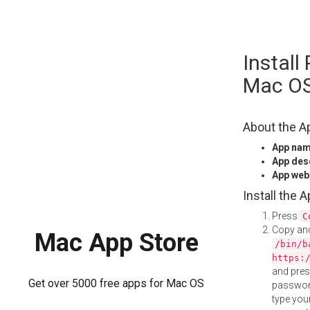
Skip
Install
to
content
Mac O
About the A
App na
App des
App web
Install the 
Press
C
Copy and
Mac App Store
/bin/b
https:
and pre
Get over 5000 free apps for Mac OS
password
type your