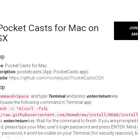
 Pocket Casts for Mac on
JUNE
AM
SX
pp
me
: Pocket Casts for Mac
cription
: pocketcasts (App: PocketCasts.app)
site
:
https://github.com/mortenjust/PocketCastsOSX
App
and type
Terminal
and press
enter/return
key.
ommand+Space
 paste the following command in Terminal app:
ash -c "$(curl -fsSL
//raw.githubusercontent.com/Homebrew/install/HEAD/instal
ss
enter/return
key. Wait for the command to finish. If you are prompted t
, please type your Mac user's login password and press ENTER. Mind 
 password, it won't be visible on your Terminal (for security reasons), b