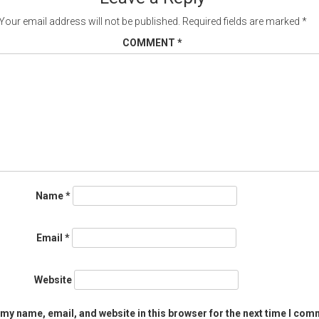
Your email address will not be published.
Required fields are marked
*
COMMENT
*
Name
*
Email
*
Website
my name, email, and website in this browser for the next time I com