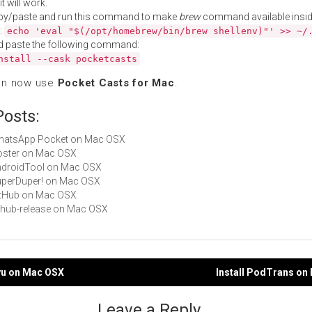
t will work.
py/paste and run this command to make
brew
command available insid
:
echo 'eval "$(/opt/homebrew/bin/brew shellenv)"' >> ~/
d paste the following command:
nstall --cask pocketcasts
an now use
Pocket Casts for Mac
.
Posts:
 WhatsApp Pocket on Mac OSX
Hoster on Mac OSX
AndroidTool on Mac OSX
SuperDuper! on Mac OSX
GitHub on Mac OSX
github-release on Mac OSX
gyu on Mac OSX
Install PodTrans on
gation
Leave a Reply