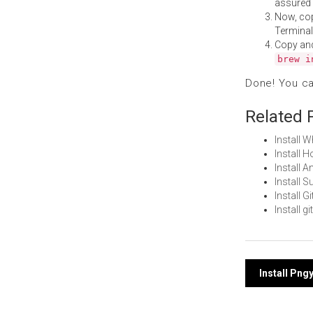
assured i
Now, co
Terminal
Copy an
brew i
Done! You c
Related 
Install
Install 
Install 
Install 
Install 
Install 
Post
Install Pn
navi