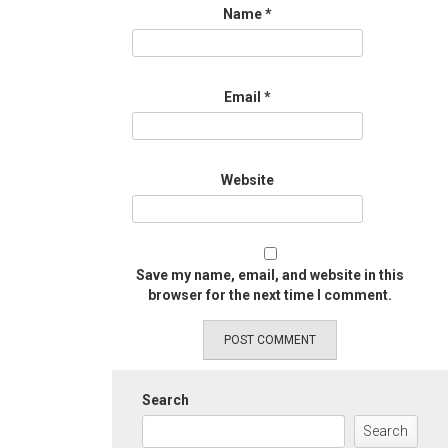
Name
*
Email
*
Website
Save my name, email, and website in this
browser for the next time I comment.
Search
Search