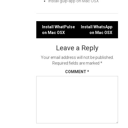
Install gulp-app on Mac OSX
Post
Install WhatPulse
Install WhatsApp
on Mac OSX
on Mac OSX
navigation
Leave a Reply
Your email address will not be published.
Required fields are marked
*
COMMENT
*