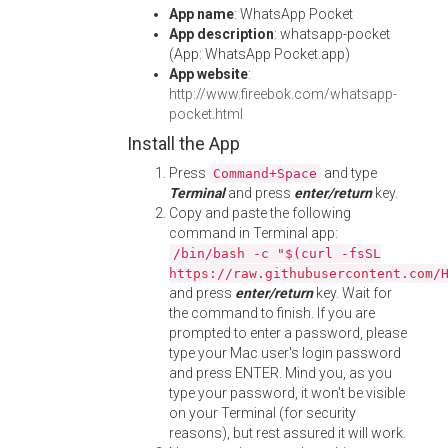
App name
: WhatsApp Pocket
App description
: whatsapp-pocket
(App: WhatsApp Pocket.app)
App website
:
http://www.fireebok.com/whatsapp-
pocket.html
Install the App
Press
and type
Command+Space
Terminal
and press
enter/return
key.
Copy and paste the following
command in Terminal app:
/bin/bash -c "$(curl -fsSL
https://raw.githubusercontent.com/
and press
enter/return
key. Wait for
the command to finish. If you are
prompted to enter a password, please
type your Mac user's login password
and press ENTER. Mind you, as you
type your password, it won't be visible
on your Terminal (for security
reasons), but rest assured it will work.