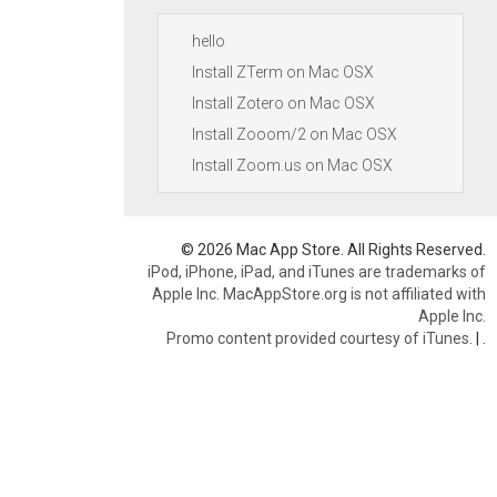
hello
Install ZTerm on Mac OSX
Install Zotero on Mac OSX
Install Zooom/2 on Mac OSX
Install Zoom.us on Mac OSX
© 2026 Mac App Store. All Rights Reserved.
iPod, iPhone, iPad, and iTunes are trademarks of
Apple Inc. MacAppStore.org is not affiliated with
Apple Inc.
Promo content provided courtesy of iTunes.
|
.