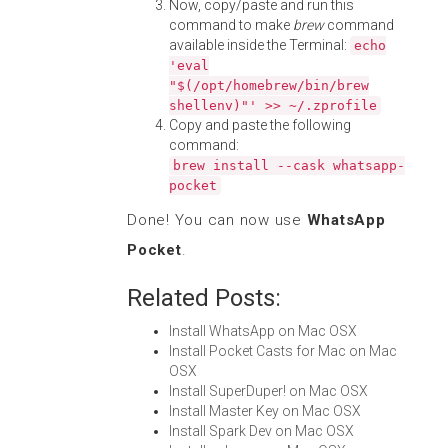
Now, copy/paste and run this
command to make
brew
command
available inside the Terminal:
echo
'eval
"$(/opt/homebrew/bin/brew
shellenv)"' >> ~/.zprofile
Copy and paste the following
command:
brew install --cask whatsapp-
pocket
Done! You can now use
WhatsApp
Pocket
.
Related Posts:
Install WhatsApp on Mac OSX
Install Pocket Casts for Mac on Mac
OSX
Install SuperDuper! on Mac OSX
Install Master Key on Mac OSX
Install Spark Dev on Mac OSX