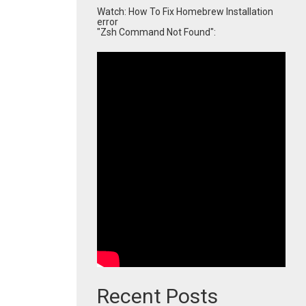
Watch: How To Fix Homebrew Installation
error
"Zsh Command Not Found":
Recent Posts