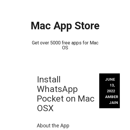
Mac App Store
Get over 5000 free apps for Mac
OS
Skip
Install
to
JUNE
content
13,
WhatsApp
2022
Pocket on Mac
AMBER
JAIN
OSX
About the App