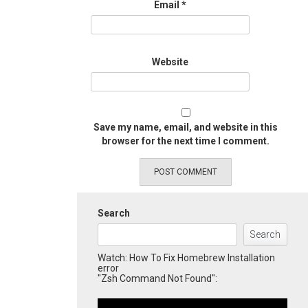
Email
*
Website
Save my name, email, and website in this
browser for the next time I comment.
Search
Search
Watch: How To Fix Homebrew Installation
error
"Zsh Command Not Found":