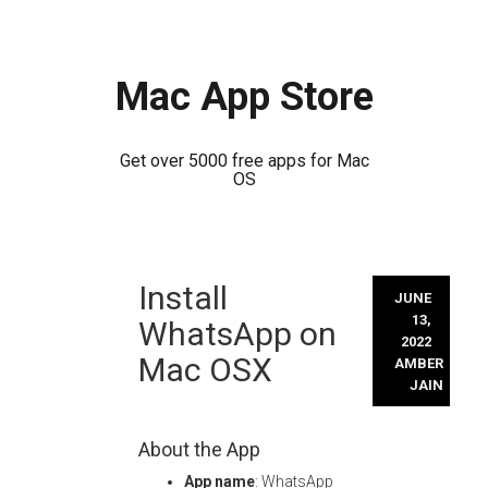
Mac App Store
Get over 5000 free apps for Mac
OS
Skip
Install
to
JUNE
content
13,
WhatsApp on
2022
Mac OSX
AMBER
JAIN
About the App
App name
: WhatsApp