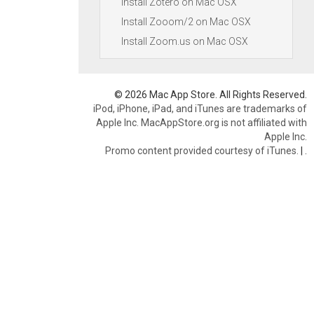
Install Zotero on Mac OSX
Install Zooom/2 on Mac OSX
Install Zoom.us on Mac OSX
© 2026 Mac App Store. All Rights Reserved.
iPod, iPhone, iPad, and iTunes are trademarks of
Apple Inc. MacAppStore.org is not affiliated with
Apple Inc.
Promo content provided courtesy of iTunes.
|
.