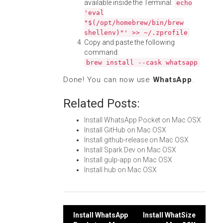
available inside the Terminal:
echo
'eval
"$(/opt/homebrew/bin/brew
shellenv)"' >> ~/.zprofile
Copy and paste the following
command:
brew install --cask whatsapp
Done! You can now use
WhatsApp
.
Related Posts:
Install WhatsApp Pocket on Mac OSX
Install GitHub on Mac OSX
Install github-release on Mac OSX
Install Spark Dev on Mac OSX
Install gulp-app on Mac OSX
Install hub on Mac OSX
Post
Install WhatsApp
Install WhatSize