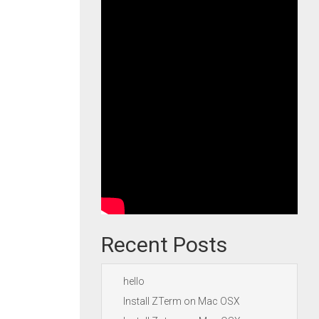
Recent Posts
hello
Install ZTerm on Mac OSX