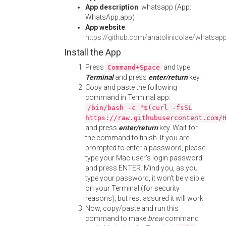
App description
: whatsapp (App:
WhatsApp.app)
App website
:
https://github.com/anatolinicolae/whatsap
Install the App
Press
and type
Command+Space
Terminal
and press
enter/return
key.
Copy and paste the following
command in Terminal app:
/bin/bash -c "$(curl -fsSL
https://raw.githubusercontent.com/
and press
enter/return
key. Wait for
the command to finish. If you are
prompted to enter a password, please
type your Mac user's login password
and press ENTER. Mind you, as you
type your password, it won't be visible
on your Terminal (for security
reasons), but rest assured it will work.
Now, copy/paste and run this
command to make
brew
command