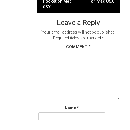
Pocket on Mac
on Mac OSX
navigation
OSX
Leave a Reply
Your email address will not be published.
Required fields are marked
*
COMMENT
*
Name
*