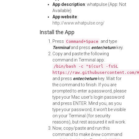
App description
: whatpulse (App: Not
Available)
App website
:
http://www.whatpulse.org/
Install the App
Press
and type
Command+Space
Terminal
and press
enter/return
key.
Copy and paste the following
command in Terminal app:
/bin/bash -c "$(curl -fsSL
https://raw.githubusercontent.com/
and press
enter/return
key. Wait for
the command to finish. If you are
prompted to enter a password, please
type your Mac user's login password
and press ENTER. Mind you, as you
type your password, it won't be visible
on your Terminal (for security
reasons), but rest assured it will work.
Now, copy/paste and run this
command to make
brew
command