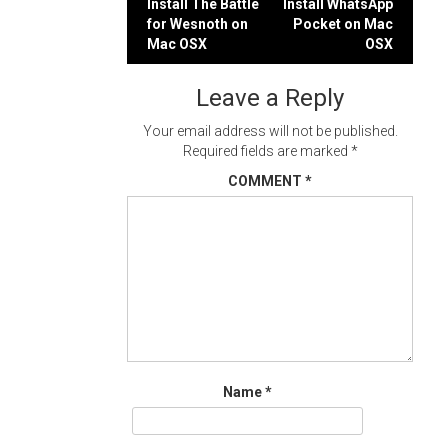
Post
Install The Battle
Install WhatsApp
for Wesnoth on
Pocket on Mac
navigation
Mac OSX
OSX
Leave a Reply
Your email address will not be published.
Required fields are marked
*
COMMENT
*
Name
*