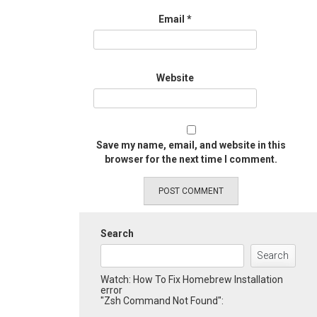
Email
*
Website
Save my name, email, and website in this
browser for the next time I comment.
Search
Search
Watch: How To Fix Homebrew Installation
error
"Zsh Command Not Found":