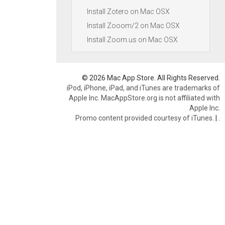
Install Zotero on Mac OSX
Install Zooom/2 on Mac OSX
Install Zoom.us on Mac OSX
© 2026 Mac App Store. All Rights Reserved.
iPod, iPhone, iPad, and iTunes are trademarks of
Apple Inc. MacAppStore.org is not affiliated with
Apple Inc.
Promo content provided courtesy of iTunes.
|
.