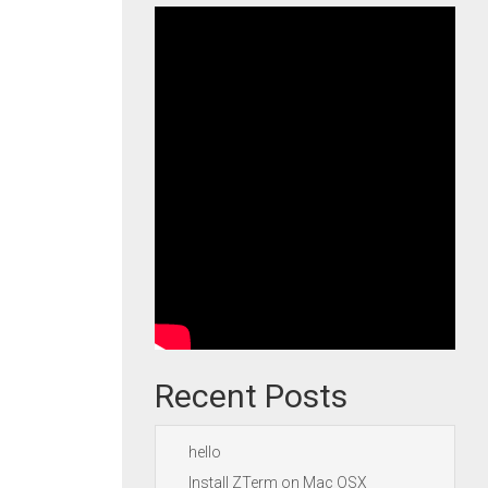
Recent Posts
hello
Install ZTerm on Mac OSX