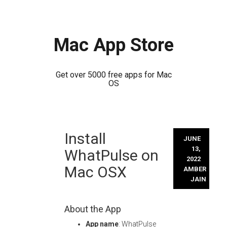
Mac App Store
Get over 5000 free apps for Mac
OS
Skip
Install
to
JUNE
content
13,
WhatPulse on
2022
Mac OSX
AMBER
JAIN
About the App
App name
: WhatPulse