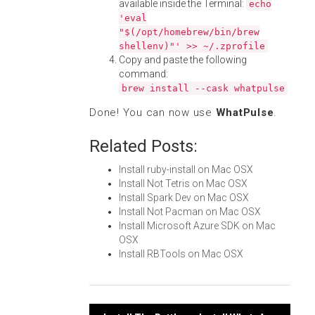
available inside the Terminal:
echo
'eval
"$(/opt/homebrew/bin/brew
shellenv)"' >> ~/.zprofile
Copy and paste the following
command:
brew install --cask whatpulse
Done! You can now use
WhatPulse
.
Related Posts:
Install ruby-install on Mac OSX
Install Not Tetris on Mac OSX
Install Spark Dev on Mac OSX
Install Not Pacman on Mac OSX
Install Microsoft Azure SDK on Mac
OSX
Install RBTools on Mac OSX