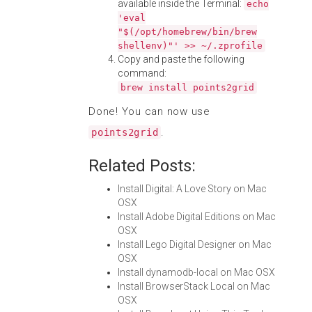
available inside the Terminal:
echo
'eval
"$(/opt/homebrew/bin/brew
shellenv)"' >> ~/.zprofile
Copy and paste the following
command:
brew install points2grid
Done! You can now use
.
points2grid
Related Posts:
Install Digital: A Love Story on Mac
OSX
Install Adobe Digital Editions on Mac
OSX
Install Lego Digital Designer on Mac
OSX
Install dynamodb-local on Mac OSX
Install BrowserStack Local on Mac
OSX