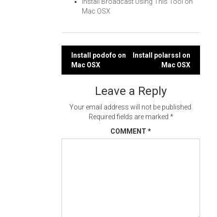
Install Broadcast Using This Tool on
Mac OSX
Post
Install podofo on
Install polarssl on
Mac OSX
Mac OSX
navigation
Leave a Reply
Your email address will not be published.
Required fields are marked
*
COMMENT
*