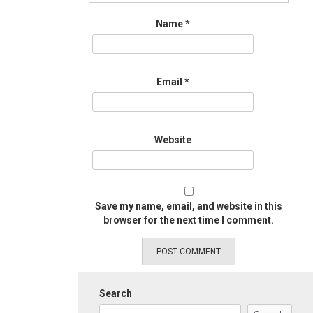
Name
*
Email
*
Website
Save my name, email, and website in this
browser for the next time I comment.
Search