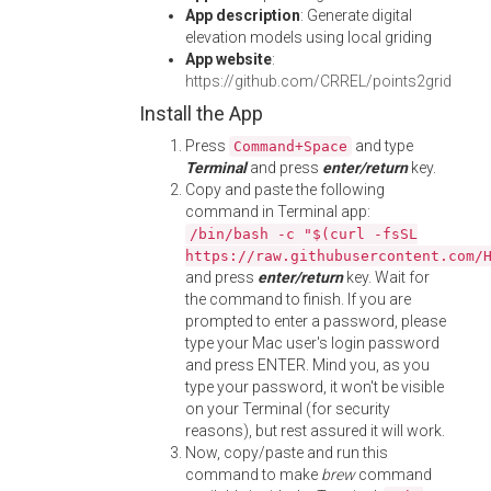
App description
: Generate digital
elevation models using local griding
App website
:
https://github.com/CRREL/points2grid
Install the App
Press
and type
Command+Space
Terminal
and press
enter/return
key.
Copy and paste the following
command in Terminal app:
/bin/bash -c "$(curl -fsSL
https://raw.githubusercontent.com/
and press
enter/return
key. Wait for
the command to finish. If you are
prompted to enter a password, please
type your Mac user's login password
and press ENTER. Mind you, as you
type your password, it won't be visible
on your Terminal (for security
reasons), but rest assured it will work.
Now, copy/paste and run this
command to make
brew
command