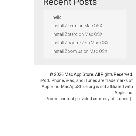
Recent Posts
hello
Install ZTerm on Mac OSX
Install Zotero on Mac OSX
Install Zooom/2 on Mac OSX
Install Zoom.us on Mac OSX
© 2026 Mac App Store. All Rights Reserved.
iPod, iPhone, iPad, and iTunes are trademarks of
Apple Inc. MacAppStore.org is not affiliated with
Apple Inc.
Promo content provided courtesy of iTunes.
|
.