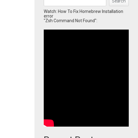
Search
Watch: How To Fix Homebrew Installation
error
"Zsh Command Not Found":