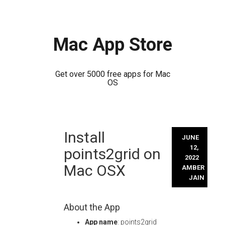
Mac App Store
Get over 5000 free apps for Mac
OS
Skip
Install
to
JUNE
content
12,
points2grid on
2022
Mac OSX
AMBER
JAIN
About the App
App name
: points2grid