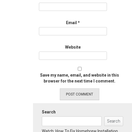
Email
*
Website
Save my name, email, and website in this
browser for the next time I comment.
Search
Search
Watch: How To Fix Homebrew Installation