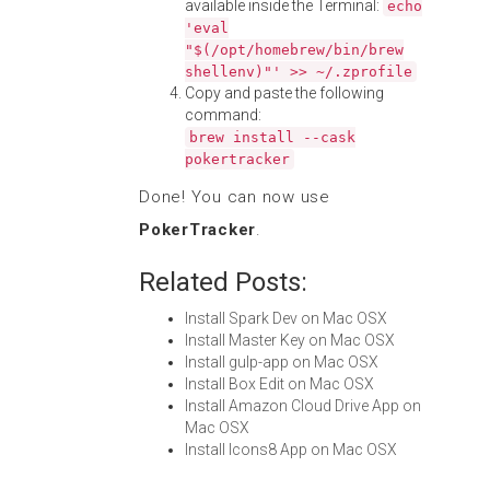
available inside the Terminal:
echo
'eval
"$(/opt/homebrew/bin/brew
shellenv)"' >> ~/.zprofile
Copy and paste the following
command:
brew install --cask
pokertracker
Done! You can now use
PokerTracker
.
Related Posts:
Install Spark Dev on Mac OSX
Install Master Key on Mac OSX
Install gulp-app on Mac OSX
Install Box Edit on Mac OSX
Install Amazon Cloud Drive App on
Mac OSX
Install Icons8 App on Mac OSX