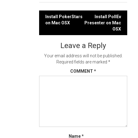
Post
Install PokerStars
Install PollEv
on Mac OSX
Presenter on Mac
navigation
OSX
Leave a Reply
Your email address will not be published.
Required fields are marked
*
COMMENT
*
Name
*