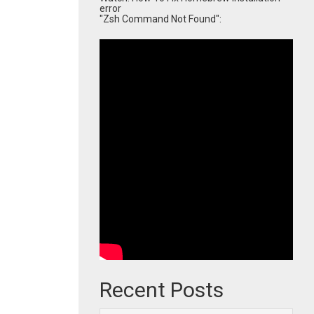
error
"Zsh Command Not Found":
Recent Posts