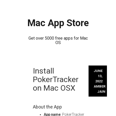
Mac App Store
Get over 5000 free apps for Mac
OS
Skip
Install
to
JUNE
content
13,
PokerTracker
2022
on Mac OSX
AMBER
JAIN
About the App
App name
: PokerTracker