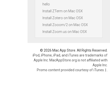
hello
Install ZTerm on Mac OSX
Install Zotero on Mac OSX
Install Zooom/2 on Mac OSX
Install Zoom.us on Mac OSX
© 2026 Mac App Store. All Rights Reserved.
iPod, iPhone, iPad, and iTunes are trademarks of
Apple Inc. MacAppStore.org is not affiliated with
Apple Inc.
Promo content provided courtesy of iTunes.
|
.