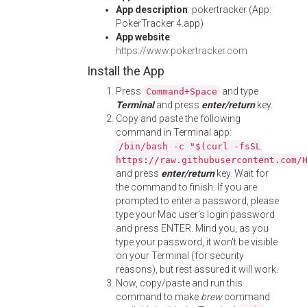
App description
: pokertracker (App:
PokerTracker 4.app)
App website
:
https://www.pokertracker.com
Install the App
Press
and type
Command+Space
Terminal
and press
enter/return
key.
Copy and paste the following
command in Terminal app:
/bin/bash -c "$(curl -fsSL
https://raw.githubusercontent.com/
and press
enter/return
key. Wait for
the command to finish. If you are
prompted to enter a password, please
type your Mac user's login password
and press ENTER. Mind you, as you
type your password, it won't be visible
on your Terminal (for security
reasons), but rest assured it will work.
Now, copy/paste and run this
command to make
brew
command