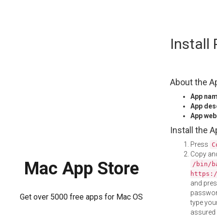
Skip
Instal
to
content
About the A
App na
App des
App web
Install the 
Press
C
Copy and
Mac App Store
/bin/b
https:
and pre
password
Get over 5000 free apps for Mac OS
type your
assured i