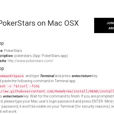
l PokerStars on Mac OSX
JUNE
AM
pp
me
: PokerStars
cription
: pokerstars (App: PokerStars.app)
site
:
http://www.pokerstars.com/
App
and type
Terminal
and press
enter/return
key.
ommand+Space
 paste the following command in Terminal app:
ash -c "$(curl -fsSL
//raw.githubusercontent.com/Homebrew/install/HEAD/instal
ss
enter/return
key. Wait for the command to finish. If you are prompted t
, please type your Mac user's login password and press ENTER. Mind 
 password, it won't be visible on your Terminal (for security reasons), b
t will work.