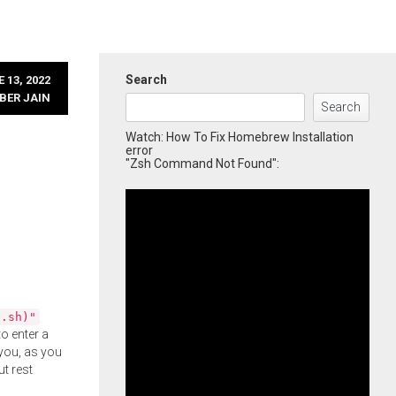
Search
 13, 2022
BER JAIN
Search
Watch: How To Fix Homebrew Installation
error
"Zsh Command Not Found":
l.sh)"
o enter a
you, as you
ut rest