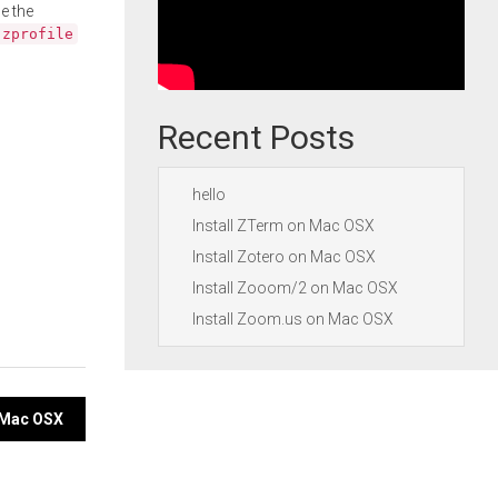
e the
.zprofile
Recent Posts
hello
Install ZTerm on Mac OSX
Install Zotero on Mac OSX
Install Zooom/2 on Mac OSX
Install Zoom.us on Mac OSX
 Mac OSX