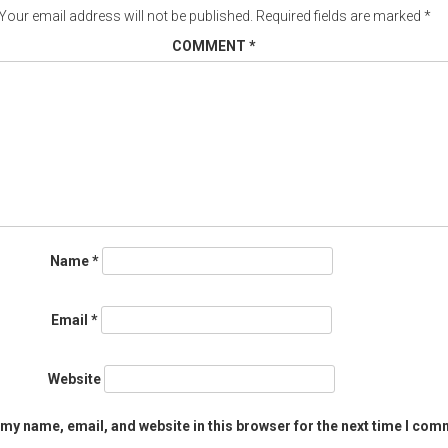
Your email address will not be published.
Required fields are marked
*
COMMENT
*
Name
*
Email
*
Website
my name, email, and website in this browser for the next time I com