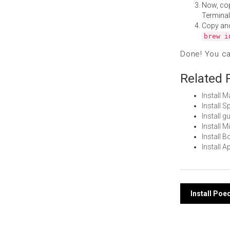
Now, co
Terminal
Copy an
brew i
Done! You c
Related 
Install 
Install 
Install 
Install 
Install 
Install 
Post
Install Poe
navi