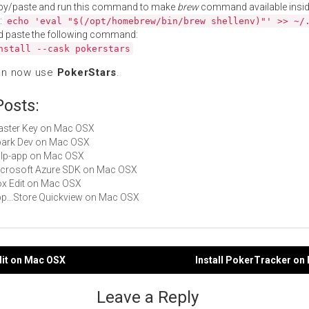
py/paste and run this command to make
brew
command available insid
:
echo 'eval "$(/opt/homebrew/bin/brew shellenv)"' >> ~/
d paste the following command:
nstall --cask pokerstars
an now use
PokerStars
.
Posts:
Master Key on Mac OSX
Spark Dev on Mac OSX
gulp-app on Mac OSX
Microsoft Azure SDK on Mac OSX
Box Edit on Mac OSX
App...Store Quickview on Mac OSX
dit on Mac OSX
Install PokerTracker on
gation
Leave a Reply