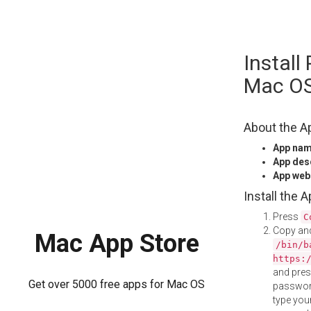
Skip
Instal
to
content
Mac O
About the A
App na
App des
App web
Install the 
Press
C
Copy and
Mac App Store
/bin/b
https:
and pre
Get over 5000 free apps for Mac OS
password
type your