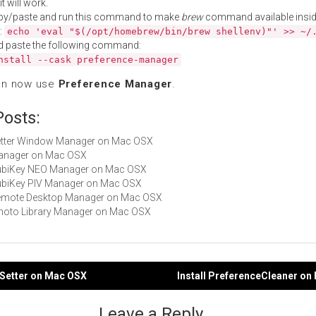
t will work.
py/paste and run this command to make
brew
command available insid
:
echo 'eval "$(/opt/homebrew/bin/brew shellenv)"' >> ~/
d paste the following command:
nstall --cask preference-manager
an now use
Preference Manager
.
Posts:
Better Window Manager on Mac OSX
Manager on Mac OSX
 YubiKey NEO Manager on Mac OSX
YubiKey PIV Manager on Mac OSX
 Remote Desktop Manager on Mac OSX
iPhoto Library Manager on Mac OSX
f Setter on Mac OSX
Install PreferenceCleaner o
gation
Leave a Reply