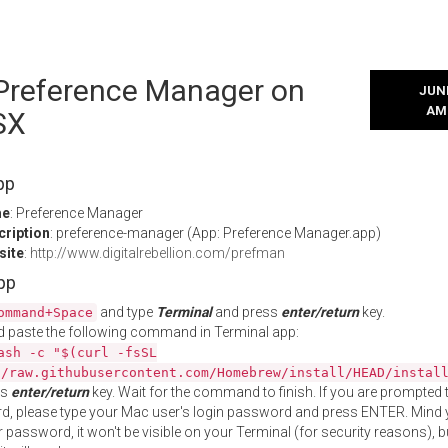
l Preference Manager on
JUNE
AM
SX
pp
me
: Preference Manager
cription
: preference-manager (App: Preference Manager.app)
site
:
http://www.digitalrebellion.com/prefman
App
and type
Terminal
and press
enter/return
key.
ommand+Space
 paste the following command in Terminal app:
ash -c "$(curl -fsSL
//raw.githubusercontent.com/Homebrew/install/HEAD/instal
ss
enter/return
key. Wait for the command to finish. If you are prompted t
, please type your Mac user's login password and press ENTER. Mind 
 password, it won't be visible on your Terminal (for security reasons), b