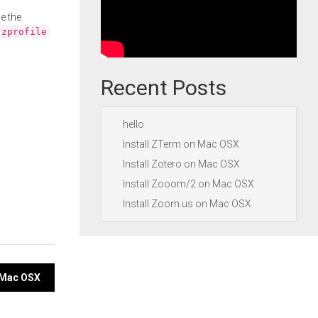
e the
.zprofile
Recent Posts
hello
Install ZTerm on Mac OSX
Install Zotero on Mac OSX
Install Zooom/2 on Mac OSX
Install Zoom.us on Mac OSX
n Mac OSX