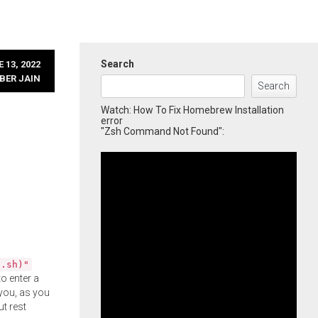
Search
 13, 2022
BER JAIN
Search
Watch: How To Fix Homebrew Installation
error
"Zsh Command Not Found":
l.sh)"
o enter a
you, as you
ut rest