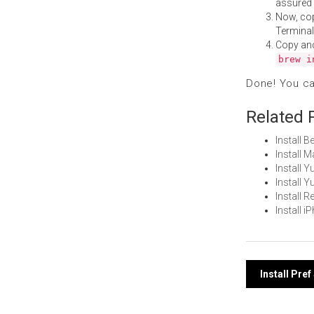
assured i
Now, co
Terminal
Copy an
brew i
Done! You c
Related 
Install 
Install 
Install
Install 
Install
Install 
Post
Install Pre
navi