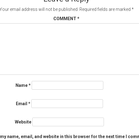
Your email address will not be published.
Required fields are marked
*
COMMENT
*
Name
*
Email
*
Website
my name, email, and website in this browser for the next time I com