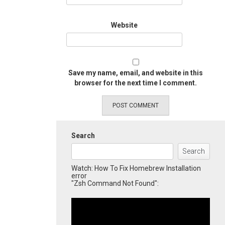
Website
Save my name, email, and website in this
browser for the next time I comment.
Search
Search
Watch: How To Fix Homebrew Installation
error
"Zsh Command Not Found":