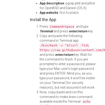
App description
: pgrep pkill and pfind
for OpenBSD and Darwin (OS X)
App website
:
Not Available
Install the App
Press
and type
Command+Space
Terminal
and press
enter/return
key.
Copy and paste the following
command in Terminal app:
/bin/bash -c "$(curl -fsSL
https://raw.githubusercontent.com/
and press
enter/return
key. Wait for
the command to finish. If you are
prompted to enter a password, please
type your Mac user's login password
and press ENTER. Mind you, as you
type your password, it won't be visible
on your Terminal (for security
reasons), but rest assured it will work.
Now, copy/paste and run this
command to make
brew
command
available inside the Terminal:
echo