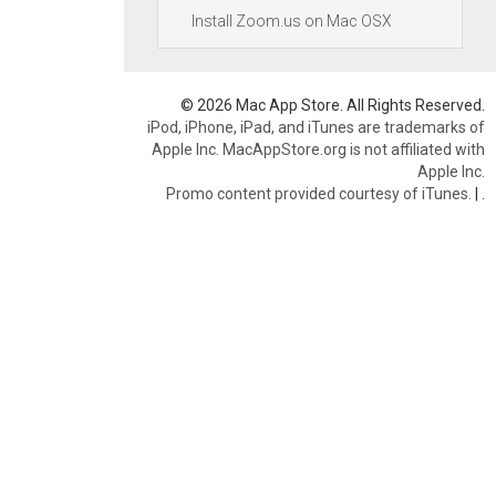
Install Zoom.us on Mac OSX
© 2026 Mac App Store. All Rights Reserved.
iPod, iPhone, iPad, and iTunes are trademarks of
Apple Inc. MacAppStore.org is not affiliated with
Apple Inc.
Promo content provided courtesy of iTunes.
|
.