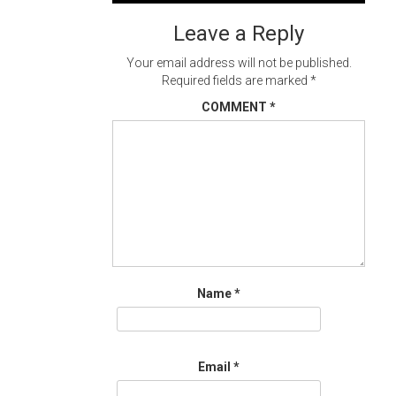
navigation
Leave a Reply
Your email address will not be published.
Required fields are marked
*
COMMENT
*
Name
*
Email
*