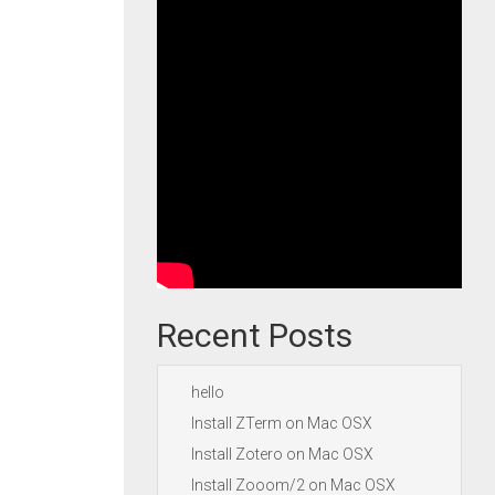
Recent Posts
hello
Install ZTerm on Mac OSX
Install Zotero on Mac OSX
Install Zooom/2 on Mac OSX