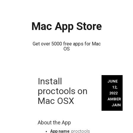
Mac App Store
Get over 5000 free apps for Mac
OS
Skip
Install
to
JUNE
content
12,
proctools on
2022
Mac OSX
AMBER
JAIN
About the App
App name
: proctools