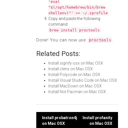
'eval
"$(/opt/homebrew/bin/brew
shellenv)"' >> ~/.zprofile
Copy and paste the following
command:
brew install proctools
Done! You can now use
.
proctools
Related Posts:
Install signify-osx on Mac OSX
Install clens on Mac OSX
Install Polycode on Mac OSX
Install Visual Studio Code on Mac OSX
Install MacDown on Mac OSX
Install Not Pacman on Mac OSX
Post
Install probatron4j
Install profanity
on Mac OSX
on Mac OSX