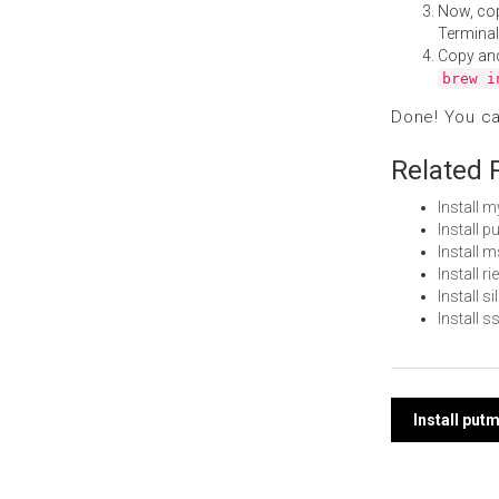
Now, co
Terminal
Copy an
brew i
Done! You c
Related 
Install 
Install 
Install
Install 
Install s
Install 
Post
Install put
navi