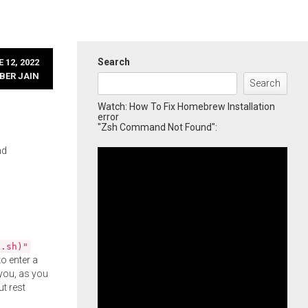
Search
 12, 2022
BER JAIN
Search
Watch: How To Fix Homebrew Installation
error
"Zsh Command Not Found":
nd
l.sh)"
o enter a
you, as you
ut rest