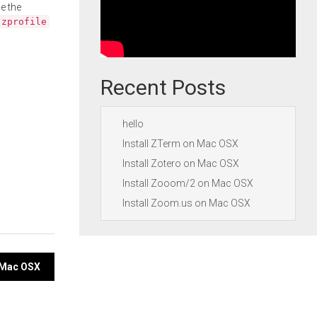
e the
.zprofile
Recent Posts
hello
Install ZTerm on Mac OSX
Install Zotero on Mac OSX
Install Zooom/2 on Mac OSX
Install Zoom.us on Mac OSX
n Mac OSX