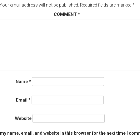
Your email address will not be published.
Required fields are marked
*
COMMENT
*
Name
*
Email
*
Website
my name, email, and website in this browser for the next time I com