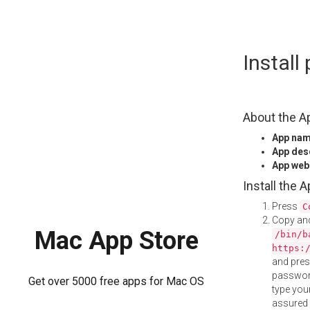
Skip
Instal
to
content
About the A
App na
App des
App web
Install the 
Press
C
Copy and
Mac App Store
/bin/b
https:
and pre
password
Get over 5000 free apps for Mac OS
type your
assured i