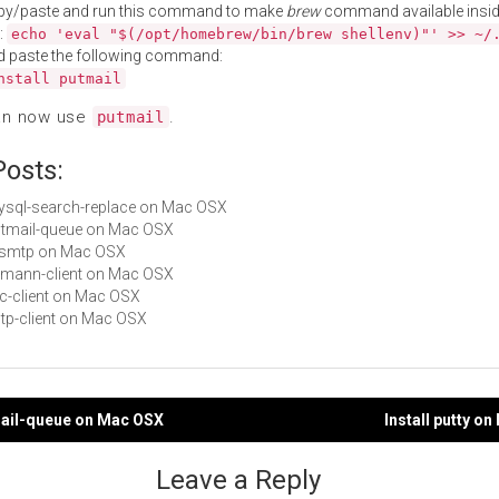
py/paste and run this command to make
brew
command available insid
:
echo 'eval "$(/opt/homebrew/bin/brew shellenv)"' >> ~/
d paste the following command:
nstall putmail
an now use
.
putmail
Posts:
mysql-search-replace on Mac OSX
putmail-queue on Mac OSX
 msmtp on Mac OSX
riemann-client on Mac OSX
ilc-client on Mac OSX
sstp-client on Mac OSX
mail-queue on Mac OSX
Install putty o
gation
Leave a Reply