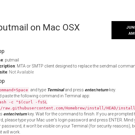
l putmail on Mac OSX
JUNE
AM
pp
me
: putmail
cription
: MTA or SMTP client designed to replace the sendmail comma
site
:
Not Available
App
and type
Terminal
and press
enter/return
key.
ommand+Space
 paste the following command in Terminal app:
ash -c "$(curl -fsSL
//raw.githubusercontent.com/Homebrew/install/HEAD/instal
ss
enter/return
key. Wait for the command to finish. If you are prompted t
, please type your Mac user's login password and press ENTER. Mind 
 password, it won't be visible on your Terminal (for security reasons), b
t will work.