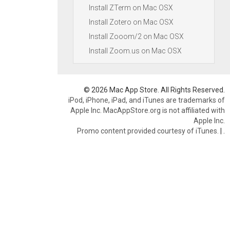
Install ZTerm on Mac OSX
Install Zotero on Mac OSX
Install Zooom/2 on Mac OSX
Install Zoom.us on Mac OSX
© 2026 Mac App Store. All Rights Reserved.
iPod, iPhone, iPad, and iTunes are trademarks of
Apple Inc. MacAppStore.org is not affiliated with
Apple Inc.
Promo content provided courtesy of iTunes.
|
.