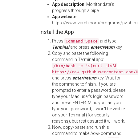
App description
: Monitor data’s
progress through a pipe
App website
:
https://www.ivarch.com/programs/pv.shtm
Install the App
Press
and type
Command+Space
Terminal
and press
enter/return
key.
Copy and paste the following
command in Terminal app:
/bin/bash -c "$(curl -fsSL
https://raw.githubusercontent.com/
and press
enter/return
key. Wait for
the command to finish. If you are
prompted to enter a password, please
type your Mac user's login password
and press ENTER. Mind you, as you
type your password, it won't be visible
on your Terminal (for security
reasons), but rest assured it will work.
Now, copy/paste and run this
command to make
brew
command