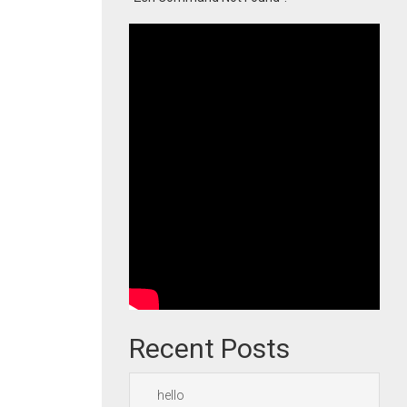
Recent Posts
hello