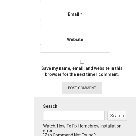
Email
*
Website
Save my name, email, and website in this
browser for the next time I comment.
Search
Search
Watch: How To Fix Homebrew Installation
error
"Zsh Command Not Found":