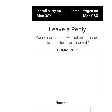
Post
Install putty on
Install pwgen on
Mac OSX
Mac OSX
navigation
Leave a Reply
Your email address will not be published.
Required fields are marked
*
COMMENT
*
Name
*