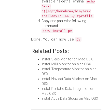
available inside the Terminal:
echo
'eval
"$(/opt/homebrew/bin/brew
shellenv)"' >> ~/.zprofile
Copy and paste the following
command:
brew install pv
Done! You can now use
.
pv
Related Posts:
Install Sleep Monitor on Mac OSX
Install MIDI Monitor on Mac OSX
Install Temperature Monitor on Mac
OSX
Install Navicat Data Modeler on Mac
OSX
Install Pentaho Data Integration on
Mac OSX
Install Aqua Data Studio on Mac OSX