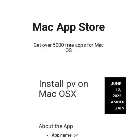
Mac App Store
Get over 5000 free apps for Mac
OS
Skip
Install pv on
to
JUNE
content
12,
Mac OSX
2022
AMBER
JAIN
About the App
App name
: pv