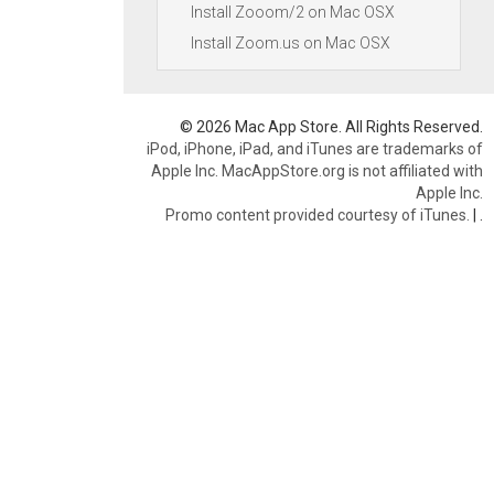
Install Zooom/2 on Mac OSX
Install Zoom.us on Mac OSX
© 2026 Mac App Store. All Rights Reserved.
iPod, iPhone, iPad, and iTunes are trademarks of
Apple Inc. MacAppStore.org is not affiliated with
Apple Inc.
Promo content provided courtesy of iTunes.
|
.