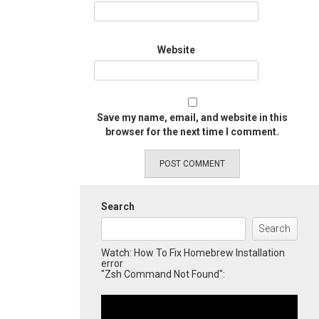
Website
Save my name, email, and website in this
browser for the next time I comment.
Search
Search
Watch: How To Fix Homebrew Installation
error
"Zsh Command Not Found":