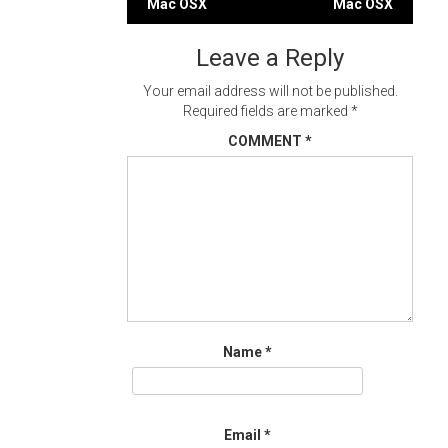
Mac OSX
Mac OSX
navigation
Leave a Reply
Your email address will not be published.
Required fields are marked
*
COMMENT
*
Name
*
Email
*