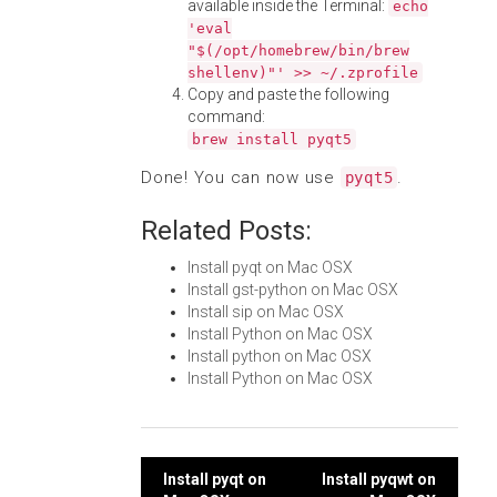
available inside the Terminal:
echo
'eval
"$(/opt/homebrew/bin/brew
shellenv)"' >> ~/.zprofile
Copy and paste the following
command:
brew install pyqt5
Done! You can now use
.
pyqt5
Related Posts:
Install pyqt on Mac OSX
Install gst-python on Mac OSX
Install sip on Mac OSX
Install Python on Mac OSX
Install python on Mac OSX
Install Python on Mac OSX
Post
Install pyqt on
Install pyqwt on