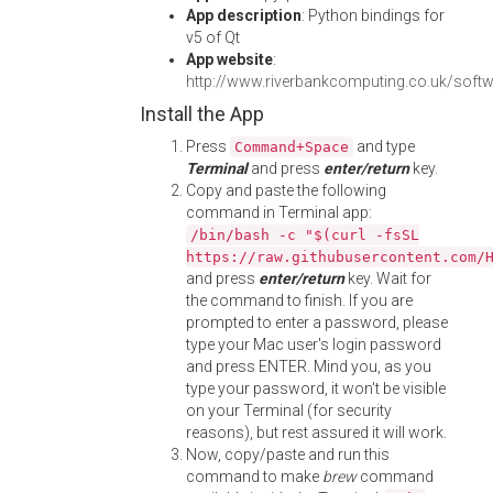
App description
: Python bindings for
v5 of Qt
App website
:
http://www.riverbankcomputing.co.uk/soft
Install the App
Press
and type
Command+Space
Terminal
and press
enter/return
key.
Copy and paste the following
command in Terminal app:
/bin/bash -c "$(curl -fsSL
https://raw.githubusercontent.com/
and press
enter/return
key. Wait for
the command to finish. If you are
prompted to enter a password, please
type your Mac user's login password
and press ENTER. Mind you, as you
type your password, it won't be visible
on your Terminal (for security
reasons), but rest assured it will work.
Now, copy/paste and run this
command to make
brew
command