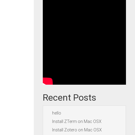
Recent Posts
hello
Install ZTerm on Mac OSX
Install Zotero on Mac OSX