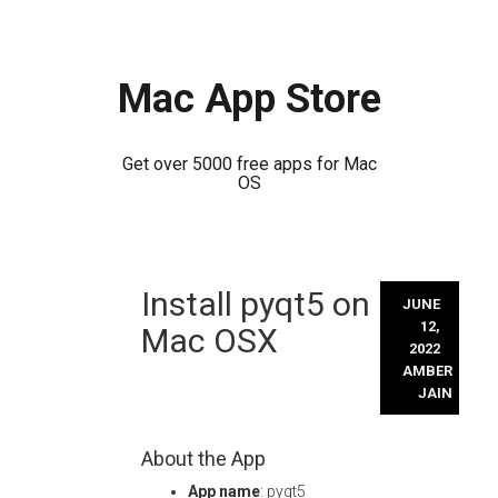
Mac App Store
Get over 5000 free apps for Mac
OS
Skip
Install pyqt5 on
to
JUNE
content
12,
Mac OSX
2022
AMBER
JAIN
About the App
App name
: pyqt5