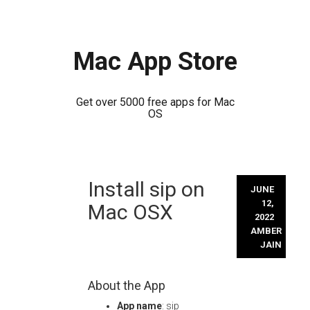
Mac App Store
Get over 5000 free apps for Mac
OS
Skip
Install sip on
to
JUNE
content
12,
Mac OSX
2022
AMBER
JAIN
About the App
App name
: sip