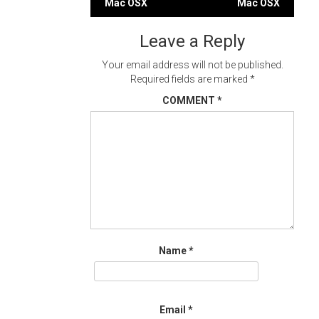
Mac OSX
Mac OSX
navigation
Leave a Reply
Your email address will not be published.
Required fields are marked
*
COMMENT
*
Name
*
Email
*