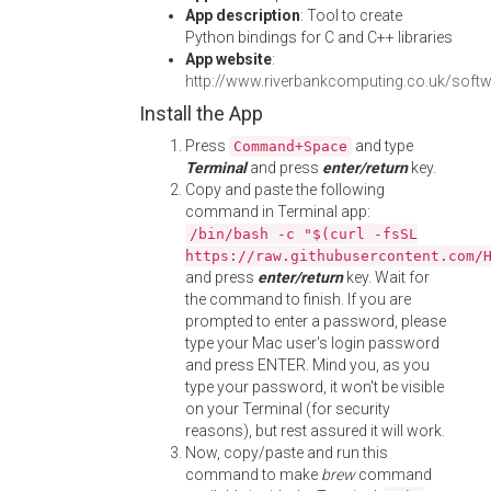
App description
: Tool to create
Python bindings for C and C++ libraries
App website
:
http://www.riverbankcomputing.co.uk/softw
Install the App
Press
and type
Command+Space
Terminal
and press
enter/return
key.
Copy and paste the following
command in Terminal app:
/bin/bash -c "$(curl -fsSL
https://raw.githubusercontent.com/
and press
enter/return
key. Wait for
the command to finish. If you are
prompted to enter a password, please
type your Mac user's login password
and press ENTER. Mind you, as you
type your password, it won't be visible
on your Terminal (for security
reasons), but rest assured it will work.
Now, copy/paste and run this
command to make
brew
command