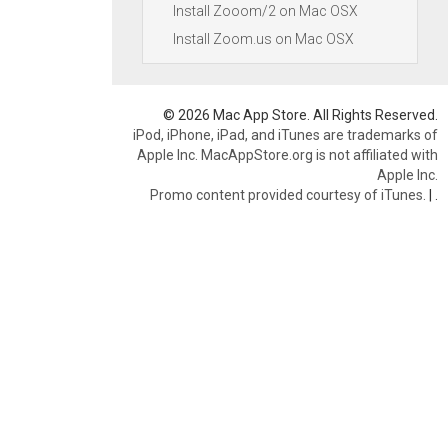
Install Zooom/2 on Mac OSX
Install Zoom.us on Mac OSX
© 2026 Mac App Store. All Rights Reserved.
iPod, iPhone, iPad, and iTunes are trademarks of
Apple Inc. MacAppStore.org is not affiliated with
Apple Inc.
Promo content provided courtesy of iTunes.
|
.