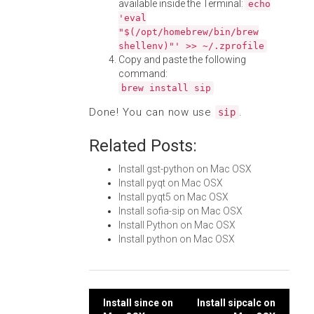
available inside the Terminal:
echo
'eval
"$(/opt/homebrew/bin/brew
shellenv)"' >> ~/.zprofile
Copy and paste the following
command:
brew install sip
Done! You can now use
.
sip
Related Posts:
Install gst-python on Mac OSX
Install pyqt on Mac OSX
Install pyqt5 on Mac OSX
Install sofia-sip on Mac OSX
Install Python on Mac OSX
Install python on Mac OSX
Post
Install since on
Install sipcalc on