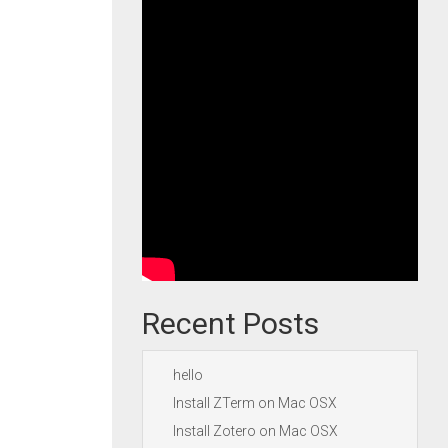
Recent Posts
hello
Install ZTerm on Mac OSX
Install Zotero on Mac OSX