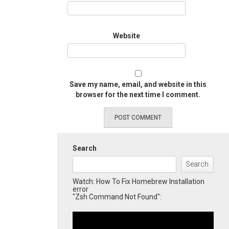
Website
Save my name, email, and website in this
browser for the next time I comment.
Search
Search
Watch: How To Fix Homebrew Installation
error
"Zsh Command Not Found":