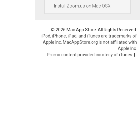
Install Zoom.us on Mac OSX
© 2026 Mac App Store. All Rights Reserved.
iPod, iPhone, iPad, and iTunes are trademarks of
Apple Inc. MacAppStore.org is not affiliated with
Apple Inc.
Promo content provided courtesy of iTunes.
|
.