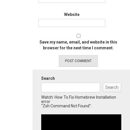
Website
Save my name, email, and website in this
browser for the next time I comment.
Search
Search
Watch: How To Fix Homebrew Installation
error
"Zsh Command Not Found":