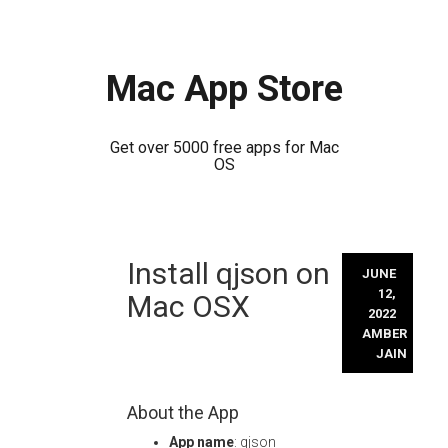
Mac App Store
Get over 5000 free apps for Mac
OS
Skip
Install qjson on
to
JUNE
content
12,
Mac OSX
2022
AMBER
JAIN
About the App
App name
: qjson