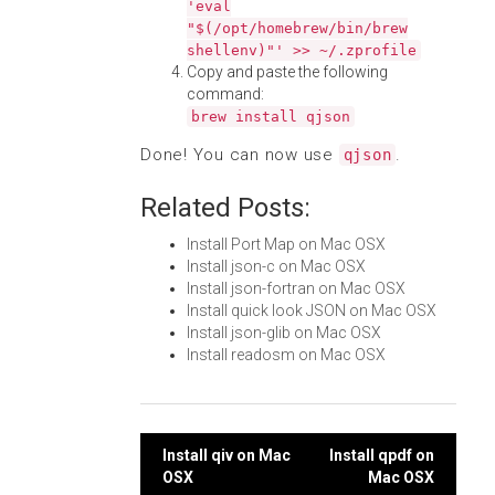
'eval
"$(/opt/homebrew/bin/brew
shellenv)"' >> ~/.zprofile
Copy and paste the following
command:
brew install qjson
Done! You can now use
.
qjson
Related Posts:
Install Port Map on Mac OSX
Install json-c on Mac OSX
Install json-fortran on Mac OSX
Install quick look JSON on Mac OSX
Install json-glib on Mac OSX
Install readosm on Mac OSX
Post
Install qiv on Mac
Install qpdf on
OSX
Mac OSX