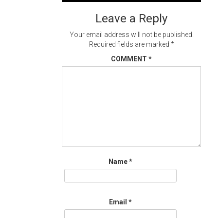
navigation
Leave a Reply
Your email address will not be published.
Required fields are marked
*
COMMENT
*
Name
*
Email
*