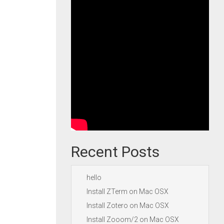
Recent Posts
hello
Install ZTerm on Mac OSX
Install Zotero on Mac OSX
Install Zooom/2 on Mac OSX