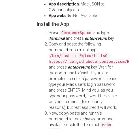
App description
: Map JSON to
QVariant objects
App website
:
Not Available
Install the App
Press
and type
Command+Space
Terminal
and press
enter/return
key.
Copy and paste the following
command in Terminal app:
/bin/bash -c "$(curl -fsSL
https://raw.githubusercontent.com/
and press
enter/return
key. Wait for
the command to finish. If you are
prompted to enter a password, please
type your Mac user's login password
and press ENTER. Mind you, as you
type your password, it won't be visible
on your Terminal (for security
reasons), but rest assured it will work.
Now, copy/paste and run this
command to make
brew
command
available inside the Terminal:
echo