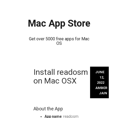
Mac App Store
Get over 5000 free apps for Mac
OS
Skip
Install readosm
to
JUNE
content
12,
on Mac OSX
2022
AMBER
JAIN
About the App
App name
: readosm