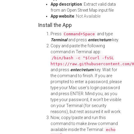
App description
: Extract valid data
from an Open Street Map input file
App website
:
Not Available
Install the App
Press
and type
Command+Space
Terminal
and press
enter/return
key.
Copy and paste the following
command in Terminal app:
/bin/bash -c "$(curl -fsSL
https://raw.githubusercontent.com/
and press
enter/return
key. Wait for
the command to finish. If you are
prompted to enter a password, please
type your Mac user's login password
and press ENTER. Mind you, as you
type your password, it won't be visible
on your Terminal (for security
reasons), but rest assured it will work.
Now, copy/paste and run this
command to make
brew
command
available inside the Terminal:
echo