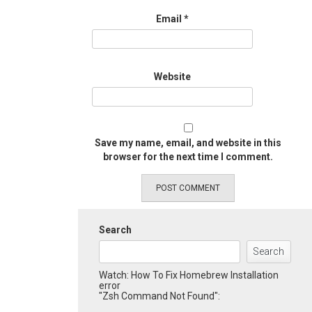
Email
*
Website
Save my name, email, and website in this
browser for the next time I comment.
Search
Search
Watch: How To Fix Homebrew Installation
error
"Zsh Command Not Found":