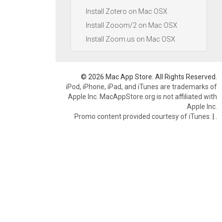
Install Zotero on Mac OSX
Install Zooom/2 on Mac OSX
Install Zoom.us on Mac OSX
© 2026 Mac App Store. All Rights Reserved.
iPod, iPhone, iPad, and iTunes are trademarks of
Apple Inc. MacAppStore.org is not affiliated with
Apple Inc.
Promo content provided courtesy of iTunes.
|
.