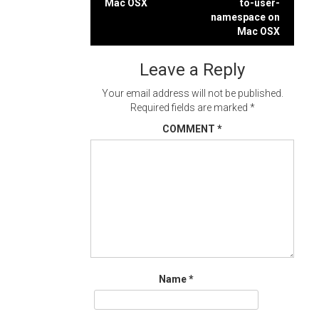
Mac OSX
to-user-
navigation
namespace on
Mac OSX
Leave a Reply
Your email address will not be published.
Required fields are marked
*
COMMENT
*
Name
*