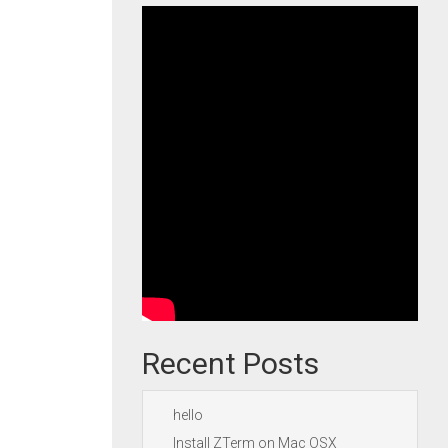
Recent Posts
hello
Install ZTerm on Mac OSX