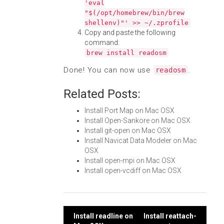
'eval
"$(/opt/homebrew/bin/brew
shellenv)"' >> ~/.zprofile
Copy and paste the following
command:
brew install readosm
Done! You can now use
.
readosm
Related Posts:
Install Port Map on Mac OSX
Install Open-Sankore on Mac OSX
Install git-open on Mac OSX
Install Navicat Data Modeler on Mac
OSX
Install open-mpi on Mac OSX
Install open-vcdiff on Mac OSX
Post
Install readline on
Install reattach-