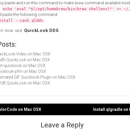
py/paste and run this command to make
brew
command available insid
:
echo 'eval "$(/opt/homebrew/bin/brew shellenv)"' >> ~/
d paste the following command:
nstall --cask qldds
an now use
QuickLook DDS
.
Posts:
QuickLook Video on Mac OSX
 MMD-QuickLook on Mac OSX
cert-quicklook on Mac OSX
quicklook-pfm on Mac OSX
Animated GIF Quicklook Plugin on Mac OSX
 EPUB QuickLook on Mac OSX
ColorCode on Mac OSX
Install qlgradle o
gation
Leave a Reply