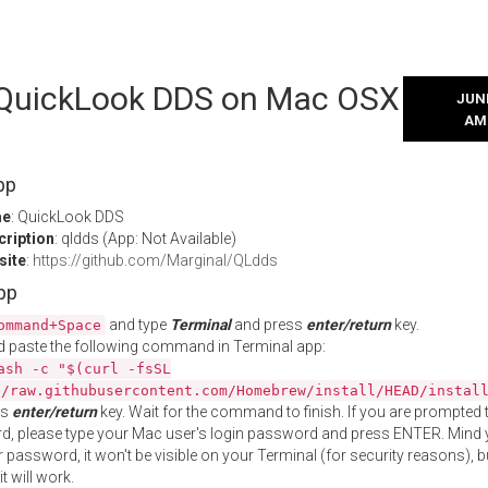
l QuickLook DDS on Mac OSX
JUNE
AM
pp
me
: QuickLook DDS
cription
: qldds (App: Not Available)
site
:
https://github.com/Marginal/QLdds
App
and type
Terminal
and press
enter/return
key.
ommand+Space
 paste the following command in Terminal app:
ash -c "$(curl -fsSL
//raw.githubusercontent.com/Homebrew/install/HEAD/instal
ss
enter/return
key. Wait for the command to finish. If you are prompted t
, please type your Mac user's login password and press ENTER. Mind 
 password, it won't be visible on your Terminal (for security reasons), b
t will work.