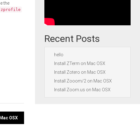
e the
.zprofile
Recent Posts
hello
Install ZTerm on Mac OSX
Install Zotero on Mac OSX
Install Zooom/2 on Mac OSX
Install Zoom.us on Mac OSX
n Mac OSX