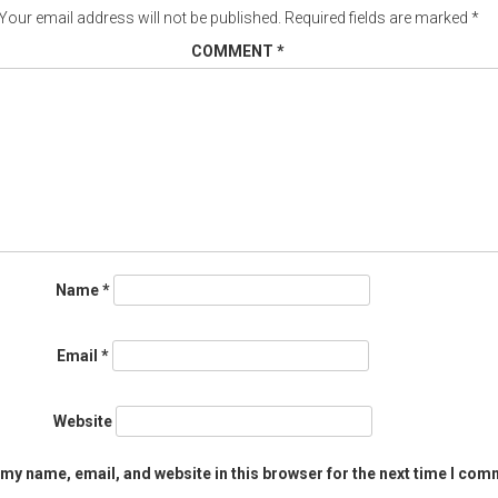
Your email address will not be published.
Required fields are marked
*
COMMENT
*
Name
*
Email
*
Website
my name, email, and website in this browser for the next time I com