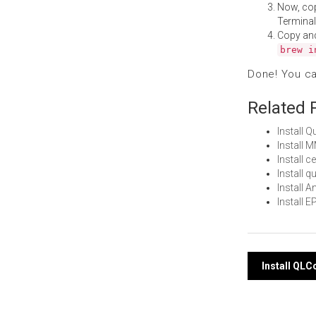
Now, co
Terminal
Copy an
brew i
Done! You c
Related 
Install 
Install
Install 
Install 
Install 
Install
Post
Install QL
navi