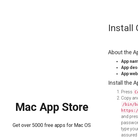
Skip
Instal
to
content
About the A
App na
App des
App web
Install the 
Press
C
Copy and
Mac App Store
/bin/b
https:
and pre
password
Get over 5000 free apps for Mac OS
type your
assured i