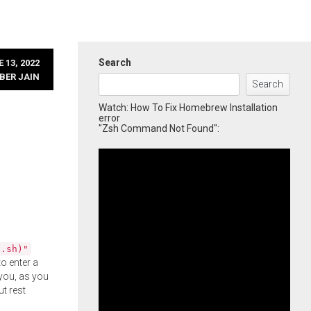
Search
 13, 2022
BER JAIN
Search
Watch: How To Fix Homebrew Installation
error
"Zsh Command Not Found":
l.sh)"
o enter a
you, as you
ut rest