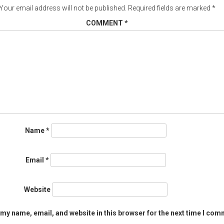
Your email address will not be published.
Required fields are marked
*
COMMENT
*
Name
*
Email
*
Website
my name, email, and website in this browser for the next time I com