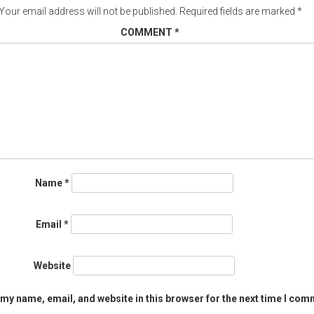
Your email address will not be published.
Required fields are marked
*
COMMENT
*
Name
*
Email
*
Website
my name, email, and website in this browser for the next time I com