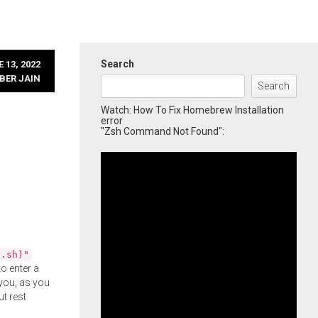
Search
 13, 2022
BER JAIN
Search
Watch: How To Fix Homebrew Installation
error
"Zsh Command Not Found":
l.sh)"
o enter a
you, as you
ut rest