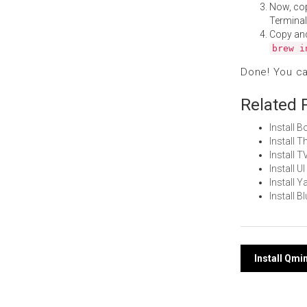
Now, co
Terminal
Copy an
brew i
Done! You c
Related 
Install 
Install 
Install 
Install 
Install 
Install 
Post
Install Qm
navi