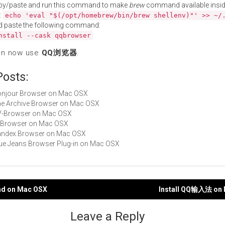
py/paste and run this command to make
brew
command available insid
:
echo 'eval "$(/opt/homebrew/bin/brew shellenv)"' >> ~/
d paste the following command:
nstall --cask qqbrowser
an now use
QQ浏览器
.
Posts:
Bonjour Browser on Mac OSX
The Archive Browser on Mac OSX
TV-Browser on Mac OSX
UI Browser on Mac OSX
Yandex.Browser on Mac OSX
Blue Jeans Browser Plug-in on Mac OSX
ind on Mac OSX
Install QQ输入法 on
gation
Leave a Reply