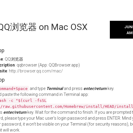
ll QQ浏览器 on Mac OSX
JUNE
AM
pp
me
: QQ浏览器
cription
: qqbrowser (App: QQBrowser.app)
site
:
http://browser.qq.com/mac/
App
and type
Terminal
and press
enter/return
key.
ommand+Space
 paste the following command in Terminal app:
ash -c "$(curl -fsSL
//raw.githubusercontent.com/Homebrew/install/HEAD/instal
ss
enter/return
key. Wait for the command to finish. If you are prompted t
, please type your Mac user's login password and press ENTER. Mind 
 password, it won't be visible on your Terminal (for security reasons), b
t will work.