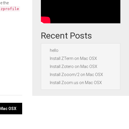
e the
.zprofile
Recent Posts
hello
Install ZTerm on Mac OSX
Install Zotero on Mac OSX
Install Zooom/2 on Mac OSX
Install Zoom.us on Mac OSX
 Mac OSX