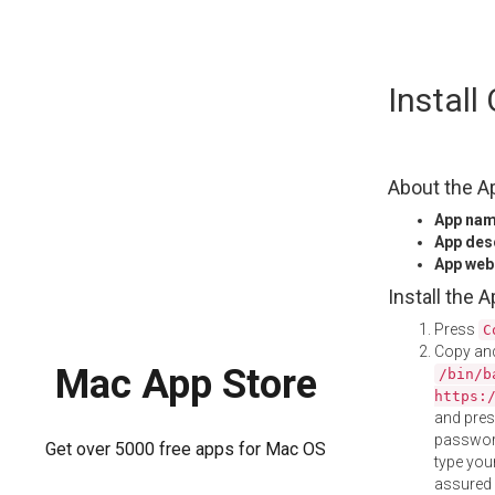
Skip
Insta
to
content
About the A
App na
App des
App web
Install the 
Press
C
Copy and
Mac App Store
/bin/b
https:
and pre
password
Get over 5000 free apps for Mac OS
type your
assured i