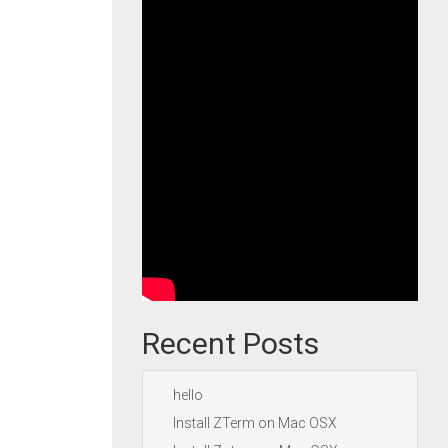
Recent Posts
hello
Install ZTerm on Mac OSX