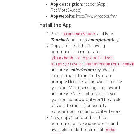
App description
: reaper (App:
ReaMote64.app)
App website
:
http://www.reaper.fm/
Install the App
Press
and type
Command+Space
Terminal
and press
enter/return
key.
Copy and paste the following
command in Terminal app:
/bin/bash -c "$(curl -fsSL
https://raw.githubusercontent.com/
and press
enter/return
key. Wait for
the command to finish. If you are
prompted to enter a password, please
type your Mac user's login password
and press ENTER. Mind you, as you
type your password, it won't be visible
on your Terminal (for security
reasons), but rest assured it will work.
Now, copy/paste and run this
command to make
brew
command
available inside the Terminal:
echo