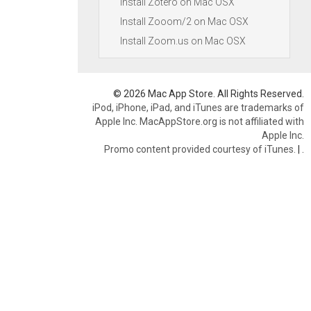
Install Zotero on Mac OSX
Install Zooom/2 on Mac OSX
Install Zoom.us on Mac OSX
© 2026 Mac App Store. All Rights Reserved.
iPod, iPhone, iPad, and iTunes are trademarks of
Apple Inc. MacAppStore.org is not affiliated with
Apple Inc.
Promo content provided courtesy of iTunes.
|
.