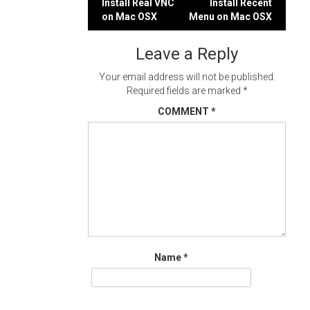
Post
Install Real VNC
Install Recent
on Mac OSX
Menu on Mac OSX
navigation
Leave a Reply
Your email address will not be published.
Required fields are marked
*
COMMENT
*
Name
*