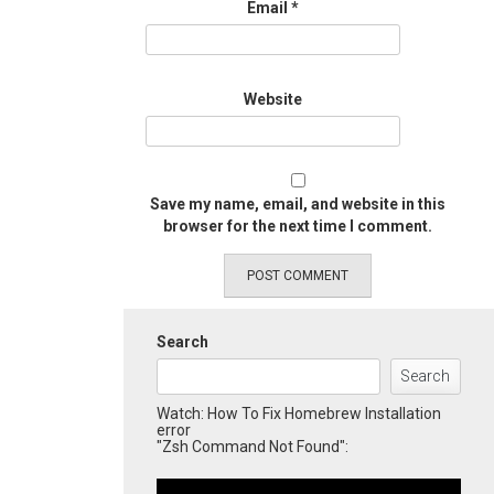
Email
*
Website
Save my name, email, and website in this
browser for the next time I comment.
Search
Search
Watch: How To Fix Homebrew Installation
error
"Zsh Command Not Found":