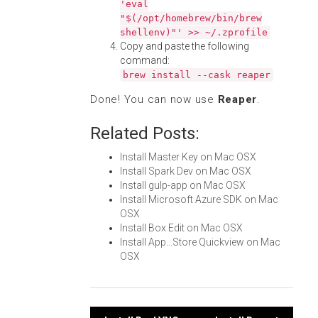
'eval
"$(/opt/homebrew/bin/brew
shellenv)"' >> ~/.zprofile
Copy and paste the following
command:
brew install --cask reaper
Done! You can now use
Reaper
.
Related Posts:
Install Master Key on Mac OSX
Install Spark Dev on Mac OSX
Install gulp-app on Mac OSX
Install Microsoft Azure SDK on Mac
OSX
Install Box Edit on Mac OSX
Install App...Store Quickview on Mac
OSX