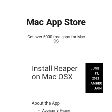
Mac App Store
Get over 5000 free apps for Mac
OS
Skip
Install Reaper
to
JUNE
content
13,
on Mac OSX
2022
AMBER
JAIN
About the App
App name
: Reaper