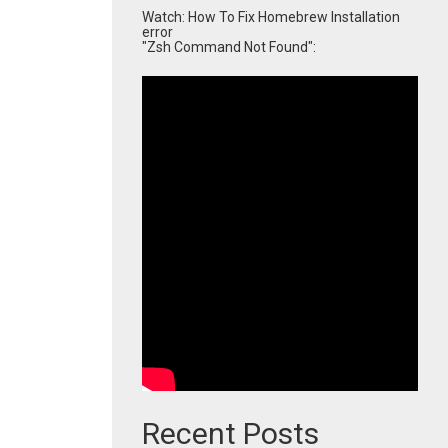
Watch: How To Fix Homebrew Installation
error
"Zsh Command Not Found":
Recent Posts