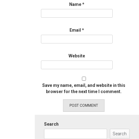
Name
*
Email
*
Website
Save my name, email, and website in this
browser for the next time I comment.
Search
Search