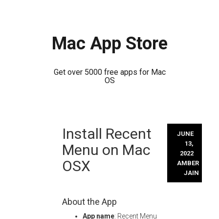
Mac App Store
Get over 5000 free apps for Mac
OS
Skip
Install Recent
to
JUNE
content
13,
Menu on Mac
2022
OSX
AMBER
JAIN
About the App
App name
: Recent Menu