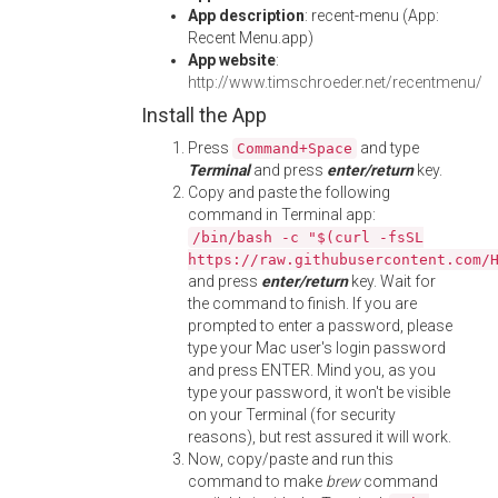
App description
: recent-menu (App:
Recent Menu.app)
App website
:
http://www.timschroeder.net/recentmenu/
Install the App
Press
and type
Command+Space
Terminal
and press
enter/return
key.
Copy and paste the following
command in Terminal app:
/bin/bash -c "$(curl -fsSL
https://raw.githubusercontent.com/
and press
enter/return
key. Wait for
the command to finish. If you are
prompted to enter a password, please
type your Mac user's login password
and press ENTER. Mind you, as you
type your password, it won't be visible
on your Terminal (for security
reasons), but rest assured it will work.
Now, copy/paste and run this
command to make
brew
command