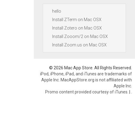
hello
Install ZTerm on Mac OSX
Install Zotero on Mac OSX
Install Zooom/2 on Mac OSX
Install Zoom.us on Mac OSX
© 2026 Mac App Store. All Rights Reserved.
iPod, iPhone, iPad, and iTunes are trademarks of
Apple Inc. MacAppStore.org is not affiliated with
Apple Inc.
Promo content provided courtesy of iTunes.
|
.