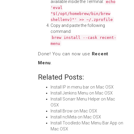
available inside the Terminal:
echo
'eval
"$(/opt/homebrew/bin/brew
shellenv)"' >> ~/.zprofile
Copy and paste the following
command:
brew install --cask recent-
menu
Done! You can now use
Recent
Menu
.
Related Posts:
Install IP in menu bar on Mac OSX
Install Jenkins Menu on Mac OSX
Install Sonarr Menu Helper on Mac
OSX
Install Brow on Mac OSX
Install ncMeta on Mac OSX
Install Toodledo Mac Menu Bar App on
Mac OSX