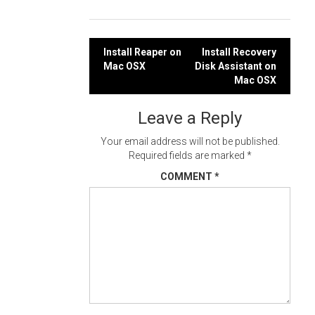
Post
Install Reaper on
Install Recovery
Mac OSX
Disk Assistant on
navigation
Mac OSX
Leave a Reply
Your email address will not be published.
Required fields are marked
*
COMMENT
*