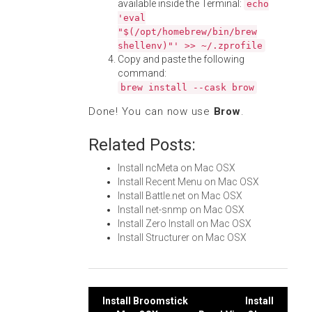
available inside the Terminal:
echo
'eval
"$(/opt/homebrew/bin/brew
shellenv)"' >> ~/.zprofile
Copy and paste the following
command:
brew install --cask brow
Done! You can now use
Brow
.
Related Posts:
Install ncMeta on Mac OSX
Install Recent Menu on Mac OSX
Install Battle.net on Mac OSX
Install net-snmp on Mac OSX
Install Zero Install on Mac OSX
Install Structurer on Mac OSX
Post
Install Broomstick
Install