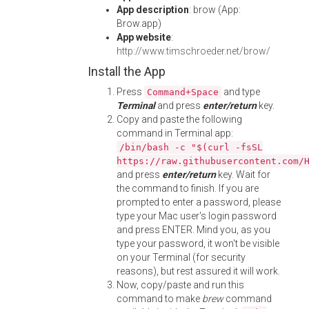
App description
: brow (App:
Brow.app)
App website
:
http://www.timschroeder.net/brow/
Install the App
Press
and type
Command+Space
Terminal
and press
enter/return
key.
Copy and paste the following
command in Terminal app:
/bin/bash -c "$(curl -fsSL
https://raw.githubusercontent.com/
and press
enter/return
key. Wait for
the command to finish. If you are
prompted to enter a password, please
type your Mac user's login password
and press ENTER. Mind you, as you
type your password, it won't be visible
on your Terminal (for security
reasons), but rest assured it will work.
Now, copy/paste and run this
command to make
brew
command