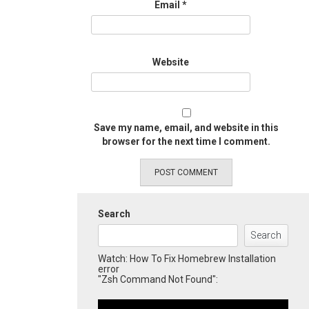
Email
*
Website
Save my name, email, and website in this
browser for the next time I comment.
Search
Search
Watch: How To Fix Homebrew Installation
error
"Zsh Command Not Found":