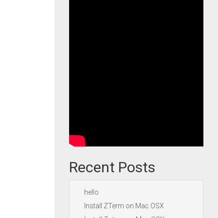
Recent Posts
hello
Install ZTerm on Mac OSX