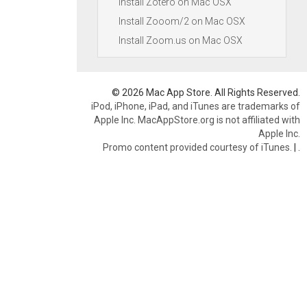
Install Zotero on Mac OSX
Install Zooom/2 on Mac OSX
Install Zoom.us on Mac OSX
© 2026 Mac App Store. All Rights Reserved.
iPod, iPhone, iPad, and iTunes are trademarks of
Apple Inc. MacAppStore.org is not affiliated with
Apple Inc.
Promo content provided courtesy of iTunes.
|
.