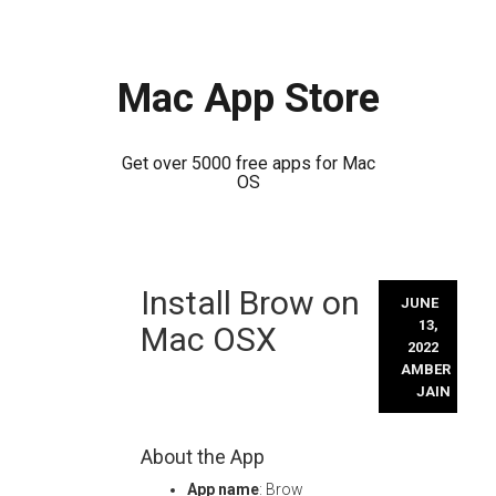
Mac App Store
Get over 5000 free apps for Mac
OS
Skip
Install Brow on
to
JUNE
content
13,
Mac OSX
2022
AMBER
JAIN
About the App
App name
: Brow