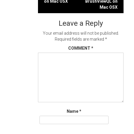
on Mac OSX
BrushViewQL on
navigation
Mac OSX
Leave a Reply
Your email address will not be published.
Required fields are marked
*
COMMENT
*
Name
*