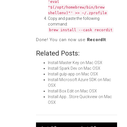
'eval
"$(/opt/homebrew/bin/brew
shellenv)"' >> ~/.zprofile
Copy and paste the following
command:
brew install --cask recordit
Done! You can now use
RecordIt
.
Related Posts:
Install Master Key on Mac OSX
Install Spark Dev on Mac OSX
Install gulp-app on Mac OSX
Install Microsoft Azure SDK on Mac
OSX
Install Box Edit on Mac OSX
Install App...Store Quickview on Mac
OSX