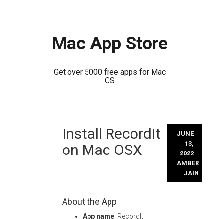
Mac App Store
Get over 5000 free apps for Mac
OS
Skip
Install RecordIt
to
JUNE
content
13,
on Mac OSX
2022
AMBER
JAIN
About the App
App name
: RecordIt