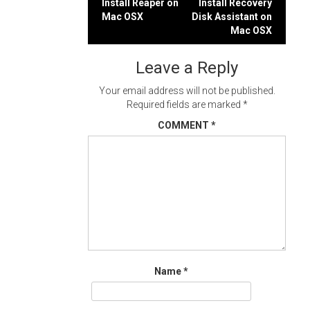
Post
Install Reaper on
Install Recovery
Mac OSX
Disk Assistant on
navigation
Mac OSX
Leave a Reply
Your email address will not be published.
Required fields are marked
*
COMMENT
*
Name
*