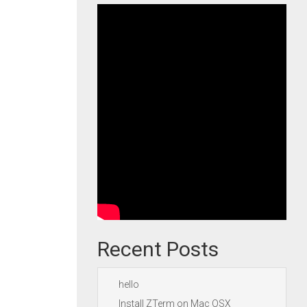
Recent Posts
hello
Install ZTerm on Mac OSX