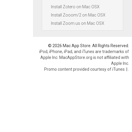
Install Zotero on Mac OSX
Install Zooom/2 on Mac OSX
Install Zoom.us on Mac OSX
© 2026 Mac App Store. All Rights Reserved.
iPod, iPhone, iPad, and iTunes are trademarks of
Apple Inc. MacAppStore.org is not affiliated with
Apple Inc.
Promo content provided courtesy of iTunes.
|
.