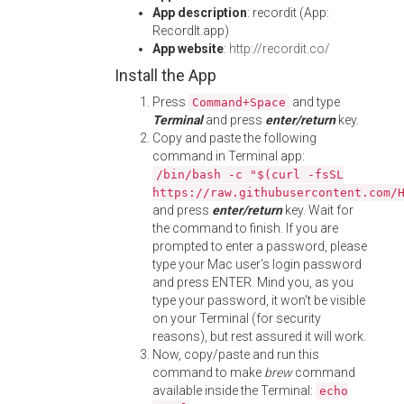
App description
: recordit (App:
RecordIt.app)
App website
:
http://recordit.co/
Install the App
Press
and type
Command+Space
Terminal
and press
enter/return
key.
Copy and paste the following
command in Terminal app:
/bin/bash -c "$(curl -fsSL
https://raw.githubusercontent.com/
and press
enter/return
key. Wait for
the command to finish. If you are
prompted to enter a password, please
type your Mac user's login password
and press ENTER. Mind you, as you
type your password, it won't be visible
on your Terminal (for security
reasons), but rest assured it will work.
Now, copy/paste and run this
command to make
brew
command
available inside the Terminal:
echo