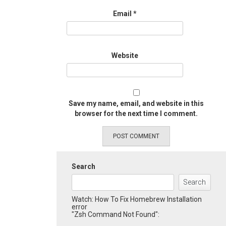
Email
*
Website
Save my name, email, and website in this
browser for the next time I comment.
Search
Search
Watch: How To Fix Homebrew Installation
error
"Zsh Command Not Found":