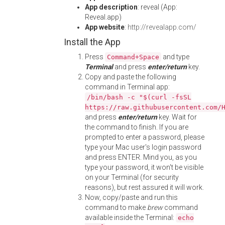
App description
: reveal (App:
Reveal.app)
App website
:
http://revealapp.com/
Install the App
Press
and type
Command+Space
Terminal
and press
enter/return
key.
Copy and paste the following
command in Terminal app:
/bin/bash -c "$(curl -fsSL
https://raw.githubusercontent.com/
and press
enter/return
key. Wait for
the command to finish. If you are
prompted to enter a password, please
type your Mac user's login password
and press ENTER. Mind you, as you
type your password, it won't be visible
on your Terminal (for security
reasons), but rest assured it will work.
Now, copy/paste and run this
command to make
brew
command
available inside the Terminal:
echo