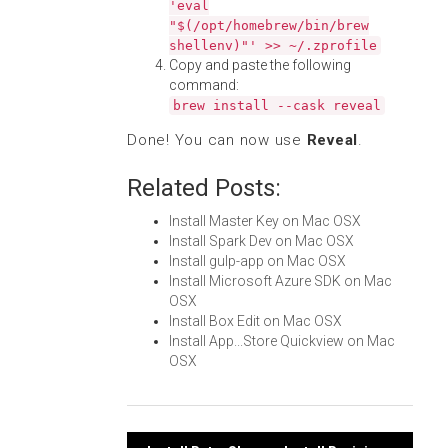
'eval
"$(/opt/homebrew/bin/brew
shellenv)"' >> ~/.zprofile
Copy and paste the following
command:
brew install --cask reveal
Done! You can now use
Reveal
.
Related Posts:
Install Master Key on Mac OSX
Install Spark Dev on Mac OSX
Install gulp-app on Mac OSX
Install Microsoft Azure SDK on Mac
OSX
Install Box Edit on Mac OSX
Install App...Store Quickview on Mac
OSX