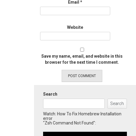
Email
*
Website
Save my name, email, and website in this
browser for the next time I comment.
Search
Search
Watch: How To Fix Homebrew Installation
error
"Zsh Command Not Found":