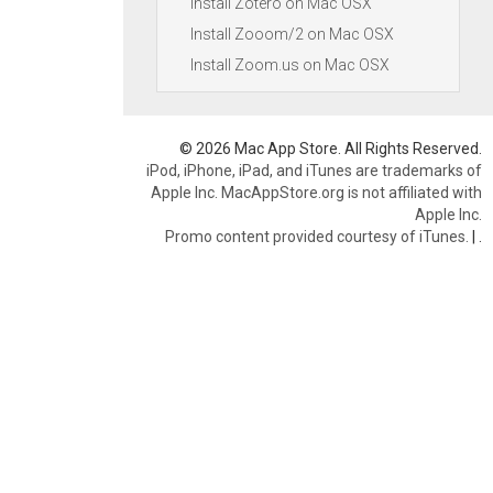
Install Zotero on Mac OSX
Install Zooom/2 on Mac OSX
Install Zoom.us on Mac OSX
© 2026 Mac App Store. All Rights Reserved.
iPod, iPhone, iPad, and iTunes are trademarks of
Apple Inc. MacAppStore.org is not affiliated with
Apple Inc.
Promo content provided courtesy of iTunes.
|
.