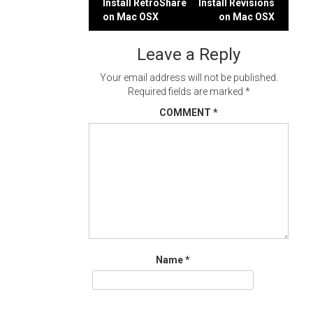
Post
Install RetroShare
Install Revisions
on Mac OSX
on Mac OSX
navigation
Leave a Reply
Your email address will not be published.
Required fields are marked
*
COMMENT
*
Name
*