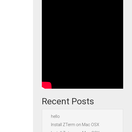
Recent Posts
hello
Install ZTerm on Mac OSX