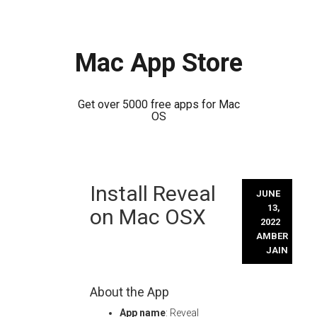
Mac App Store
Get over 5000 free apps for Mac
OS
Skip
Install Reveal
to
JUNE
content
13,
on Mac OSX
2022
AMBER
JAIN
About the App
App name
: Reveal