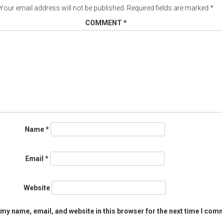
Your email address will not be published.
Required fields are marked
*
COMMENT
*
Name
*
Email
*
Website
my name, email, and website in this browser for the next time I com