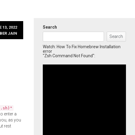
Search
 13, 2022
BER JAIN
Search
Watch: How To Fix Homebrew Installation
error
"Zsh Command Not Found":
l.sh)"
o enter a
you, as you
ut rest