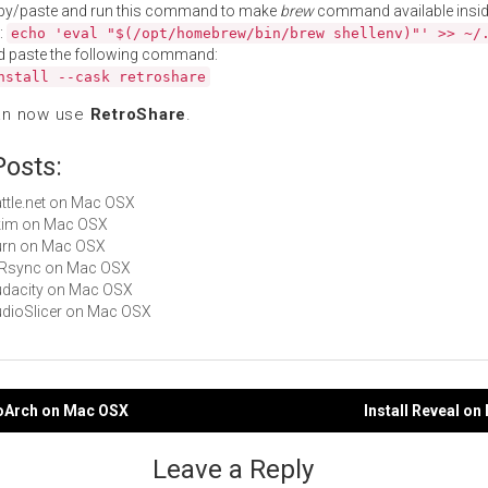
py/paste and run this command to make
brew
command available insid
:
echo 'eval "$(/opt/homebrew/bin/brew shellenv)"' >> ~/
d paste the following command:
nstall --cask retroshare
an now use
RetroShare
.
Posts:
Battle.net on Mac OSX
Skim on Mac OSX
Burn on Mac OSX
arRsync on Mac OSX
Audacity on Mac OSX
AudioSlicer on Mac OSX
roArch on Mac OSX
Install Reveal o
gation
Leave a Reply