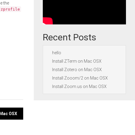
e the
.zprofile
Recent Posts
hello
Install ZTerm on Mac OSX
Install Zotero on Mac OSX
Install Zooom/2 on Mac OSX
Install Zoom.us on Mac OSX
n Mac OSX