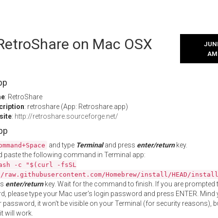
l RetroShare on Mac OSX
JUNE
AM
pp
me
: RetroShare
cription
: retroshare (App: Retroshare.app)
site
:
http://retroshare.sourceforge.net/
App
and type
Terminal
and press
enter/return
key.
ommand+Space
 paste the following command in Terminal app:
ash -c "$(curl -fsSL
//raw.githubusercontent.com/Homebrew/install/HEAD/instal
ss
enter/return
key. Wait for the command to finish. If you are prompted t
, please type your Mac user's login password and press ENTER. Mind 
 password, it won't be visible on your Terminal (for security reasons), b
t will work.