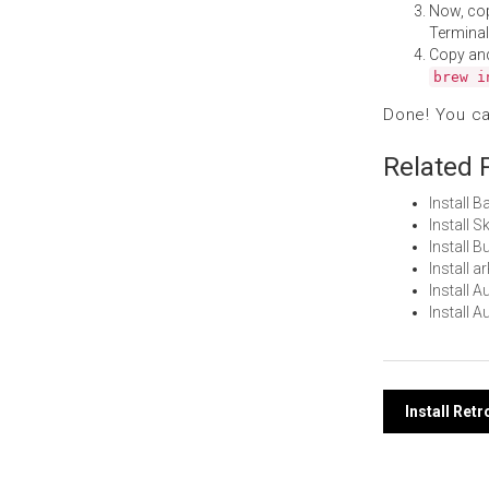
Now, co
Terminal
Copy an
brew i
Done! You c
Related 
Install 
Install 
Install 
Install 
Install 
Install 
Post
Install Ret
navi