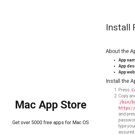
Skip
Instal
to
content
About the A
App na
App des
App web
Install the 
Press
C
Copy and
Mac App Store
/bin/b
https:
and pre
password
Get over 5000 free apps for Mac OS
type your
assured i