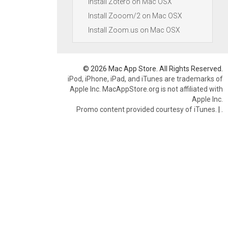
Install Zotero on Mac OSX
Install Zooom/2 on Mac OSX
Install Zoom.us on Mac OSX
© 2026 Mac App Store. All Rights Reserved.
iPod, iPhone, iPad, and iTunes are trademarks of
Apple Inc. MacAppStore.org is not affiliated with
Apple Inc.
Promo content provided courtesy of iTunes.
|
.