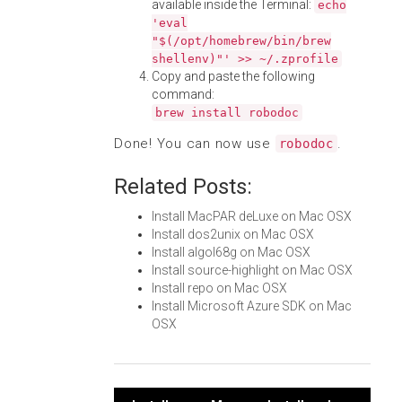
available inside the Terminal:
echo
'eval
"$(/opt/homebrew/bin/brew
shellenv)"' >> ~/.zprofile
Copy and paste the following
command:
brew install robodoc
Done! You can now use
.
robodoc
Related Posts:
Install MacPAR deLuxe on Mac OSX
Install dos2unix on Mac OSX
Install algol68g on Mac OSX
Install source-highlight on Mac OSX
Install repo on Mac OSX
Install Microsoft Azure SDK on Mac
OSX