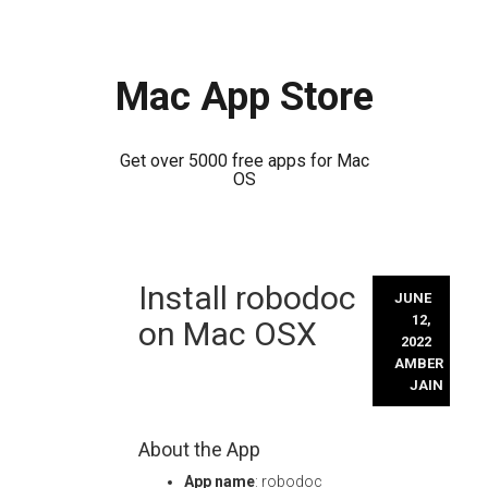
Mac App Store
Get over 5000 free apps for Mac
OS
Skip
Install robodoc
to
JUNE
content
12,
on Mac OSX
2022
AMBER
JAIN
About the App
App name
: robodoc