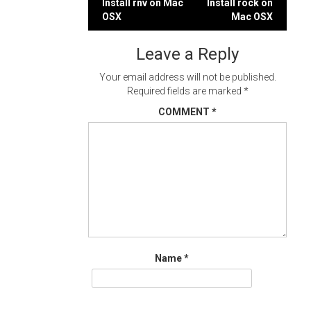
Post
Install rnv on Mac
Install rock on
OSX
Mac OSX
navigation
Leave a Reply
Your email address will not be published.
Required fields are marked
*
COMMENT
*
Name
*