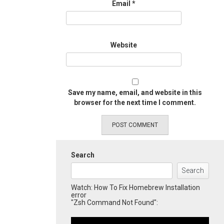
Email
*
Website
Save my name, email, and website in this
browser for the next time I comment.
Search
Search
Watch: How To Fix Homebrew Installation
error
"Zsh Command Not Found":