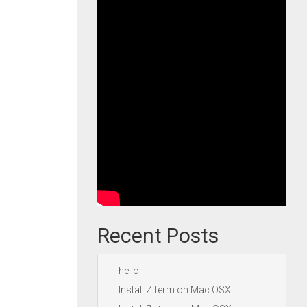
Recent Posts
hello
Install ZTerm on Mac OSX