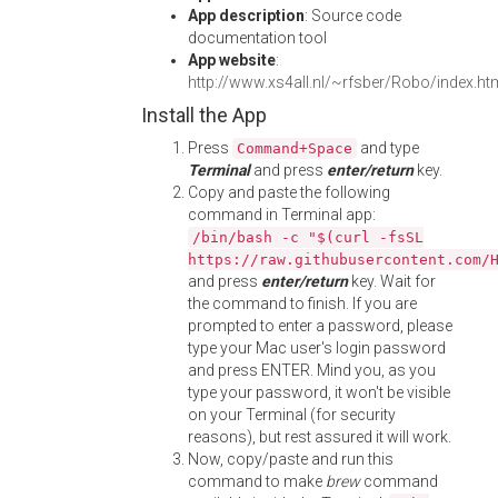
App description
: Source code
documentation tool
App website
:
http://www.xs4all.nl/~rfsber/Robo/index.ht
Install the App
Press
and type
Command+Space
Terminal
and press
enter/return
key.
Copy and paste the following
command in Terminal app:
/bin/bash -c "$(curl -fsSL
https://raw.githubusercontent.com/
and press
enter/return
key. Wait for
the command to finish. If you are
prompted to enter a password, please
type your Mac user's login password
and press ENTER. Mind you, as you
type your password, it won't be visible
on your Terminal (for security
reasons), but rest assured it will work.
Now, copy/paste and run this
command to make
brew
command