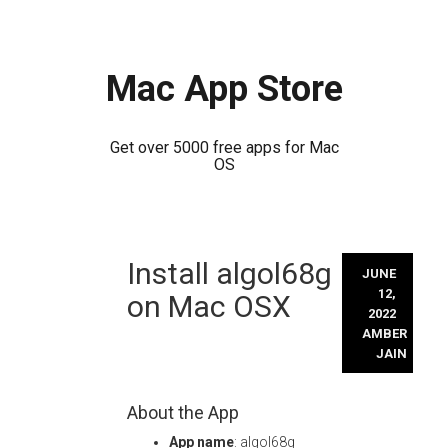
Mac App Store
Get over 5000 free apps for Mac
OS
Skip
Install algol68g
to
JUNE
content
12,
on Mac OSX
2022
AMBER
JAIN
About the App
App name
: algol68g