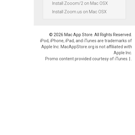
Install Zooom/2 on Mac OSX
Install Zoom.us on Mac OSX
© 2026 Mac App Store. All Rights Reserved.
iPod, iPhone, iPad, and iTunes are trademarks of
Apple Inc. MacAppStore.org is not affiliated with
Apple Inc.
Promo content provided courtesy of iTunes.
|
.