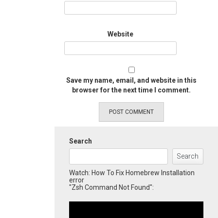
Website
Save my name, email, and website in this
browser for the next time I comment.
Search
Search
Watch: How To Fix Homebrew Installation
error
"Zsh Command Not Found":