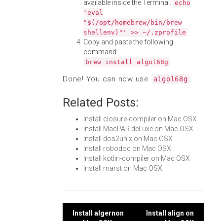
available inside the Terminal:
echo
'eval
"$(/opt/homebrew/bin/brew
shellenv)"' >> ~/.zprofile
Copy and paste the following
command:
brew install algol68g
Done! You can now use
.
algol68g
Related Posts:
Install closure-compiler on Mac OSX
Install MacPAR deLuxe on Mac OSX
Install dos2unix on Mac OSX
Install robodoc on Mac OSX
Install kotlin-compiler on Mac OSX
Install marst on Mac OSX
Post
Install algernon
Install align on