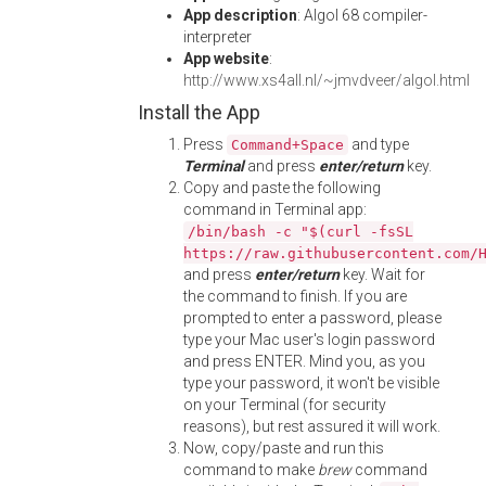
App description
: Algol 68 compiler-
interpreter
App website
:
http://www.xs4all.nl/~jmvdveer/algol.html
Install the App
Press
and type
Command+Space
Terminal
and press
enter/return
key.
Copy and paste the following
command in Terminal app:
/bin/bash -c "$(curl -fsSL
https://raw.githubusercontent.com/
and press
enter/return
key. Wait for
the command to finish. If you are
prompted to enter a password, please
type your Mac user's login password
and press ENTER. Mind you, as you
type your password, it won't be visible
on your Terminal (for security
reasons), but rest assured it will work.
Now, copy/paste and run this
command to make
brew
command