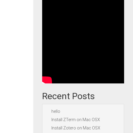
Recent Posts
hello
Install ZTerm on Mac OSX
Install Zotero on Mac OSX