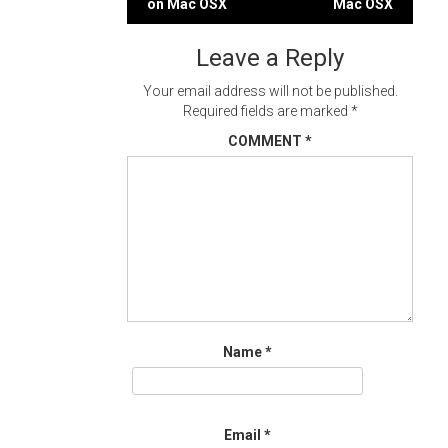
on Mac OSX
Mac OSX
navigation
Leave a Reply
Your email address will not be published.
Required fields are marked
*
COMMENT
*
Name
*
Email
*