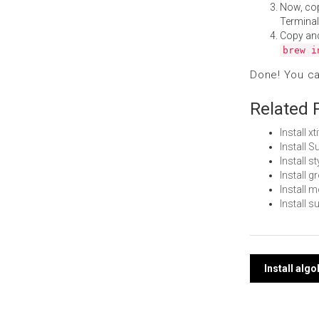
Now, co
Terminal
Copy an
brew i
Done! You c
Related 
Install x
Install 
Install 
Install 
Install
Install 
Post
Install alg
navi