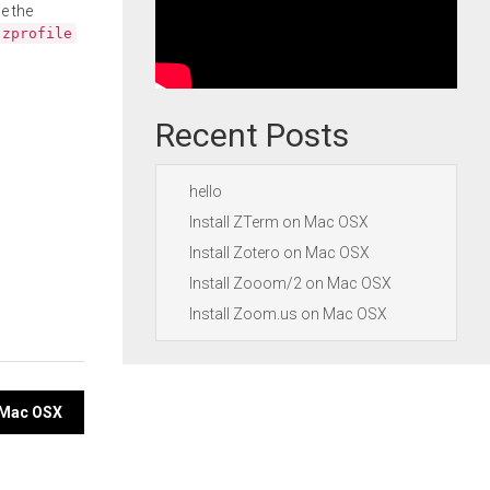
e the
.zprofile
Recent Posts
hello
Install ZTerm on Mac OSX
Install Zotero on Mac OSX
Install Zooom/2 on Mac OSX
Install Zoom.us on Mac OSX
n Mac OSX