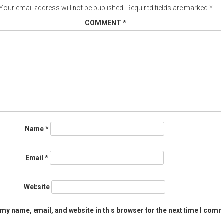
Your email address will not be published.
Required fields are marked
*
COMMENT
*
Name
*
Email
*
Website
my name, email, and website in this browser for the next time I com