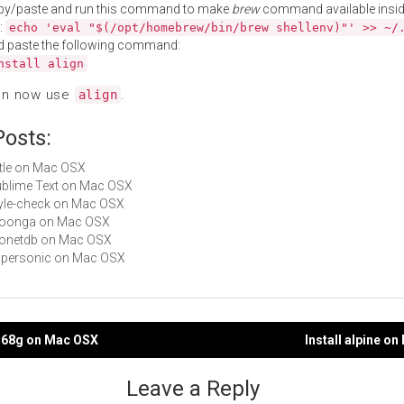
py/paste and run this command to make
brew
command available insid
:
echo 'eval "$(/opt/homebrew/bin/brew shellenv)"' >> ~/
d paste the following command:
nstall align
an now use
.
align
Posts:
title on Mac OSX
Sublime Text on Mac OSX
style-check on Mac OSX
groonga on Mac OSX
 monetdb on Mac OSX
supersonic on Mac OSX
ol68g on Mac OSX
Install alpine o
gation
Leave a Reply