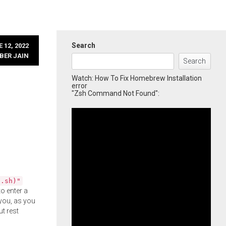
Search
 12, 2022
BER JAIN
Search
Watch: How To Fix Homebrew Installation
error
"Zsh Command Not Found":
l.sh)"
o enter a
you, as you
ut rest