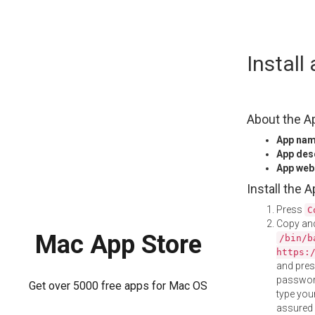
Skip
Install
to
content
About the A
App na
App des
App web
Install the 
Press
C
Copy and
Mac App Store
/bin/b
https:
and pre
password
Get over 5000 free apps for Mac OS
type your
assured i