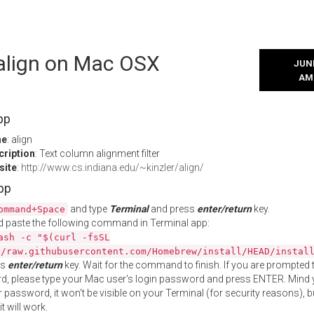
 align on Mac OSX
JUNE
AM
pp
me
: align
cription
: Text column alignment filter
site
:
http://www.cs.indiana.edu/~kinzler/align/
App
and type
Terminal
and press
enter/return
key.
ommand+Space
 paste the following command in Terminal app:
ash -c "$(curl -fsSL
//raw.githubusercontent.com/Homebrew/install/HEAD/instal
ss
enter/return
key. Wait for the command to finish. If you are prompted t
, please type your Mac user's login password and press ENTER. Mind 
 password, it won't be visible on your Terminal (for security reasons), b
t will work.