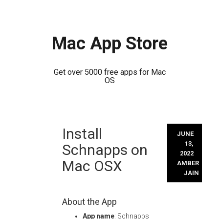
Mac App Store
Get over 5000 free apps for Mac
OS
Skip
Install
to
JUNE
content
13,
Schnapps on
2022
Mac OSX
AMBER
JAIN
About the App
App name
: Schnapps