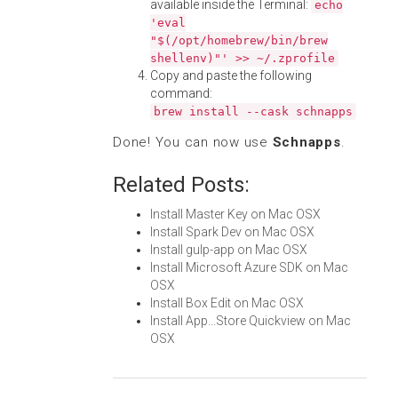
available inside the Terminal:
echo
'eval
"$(/opt/homebrew/bin/brew
shellenv)"' >> ~/.zprofile
Copy and paste the following
command:
brew install --cask schnapps
Done! You can now use
Schnapps
.
Related Posts:
Install Master Key on Mac OSX
Install Spark Dev on Mac OSX
Install gulp-app on Mac OSX
Install Microsoft Azure SDK on Mac
OSX
Install Box Edit on Mac OSX
Install App...Store Quickview on Mac
OSX