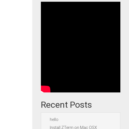
Recent Posts
hello
Install ZTerm on Mac OSX