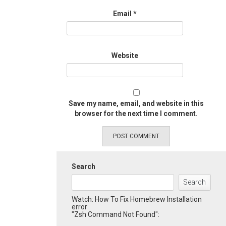
Email
*
Website
Save my name, email, and website in this
browser for the next time I comment.
Search
Search
Watch: How To Fix Homebrew Installation
error
"Zsh Command Not Found":