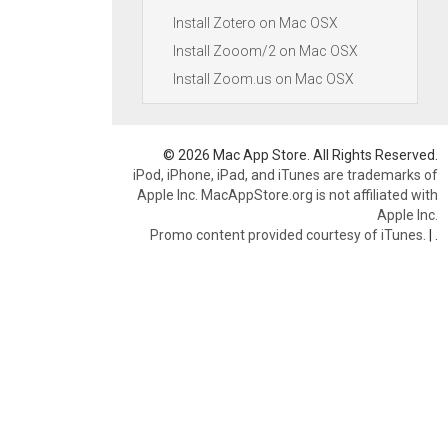
Install Zotero on Mac OSX
Install Zooom/2 on Mac OSX
Install Zoom.us on Mac OSX
© 2026 Mac App Store. All Rights Reserved.
iPod, iPhone, iPad, and iTunes are trademarks of
Apple Inc. MacAppStore.org is not affiliated with
Apple Inc.
Promo content provided courtesy of iTunes.
|
.