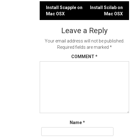
Post
Install Scapple on
Install Scilab on
Mac OSX
Mac OSX
navigation
Leave a Reply
Your email address will not be published.
Required fields are marked
*
COMMENT
*
Name
*