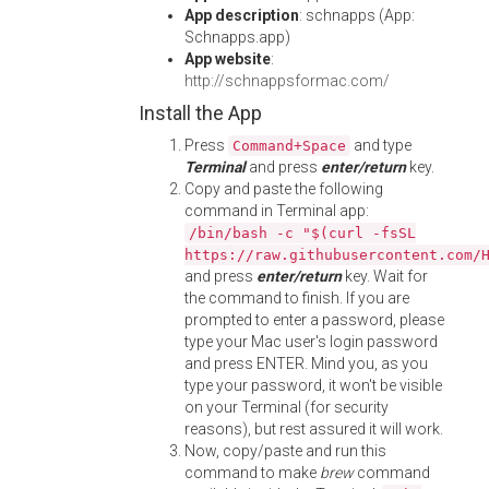
App description
: schnapps (App:
Schnapps.app)
App website
:
http://schnappsformac.com/
Install the App
Press
and type
Command+Space
Terminal
and press
enter/return
key.
Copy and paste the following
command in Terminal app:
/bin/bash -c "$(curl -fsSL
https://raw.githubusercontent.com/
and press
enter/return
key. Wait for
the command to finish. If you are
prompted to enter a password, please
type your Mac user's login password
and press ENTER. Mind you, as you
type your password, it won't be visible
on your Terminal (for security
reasons), but rest assured it will work.
Now, copy/paste and run this
command to make
brew
command