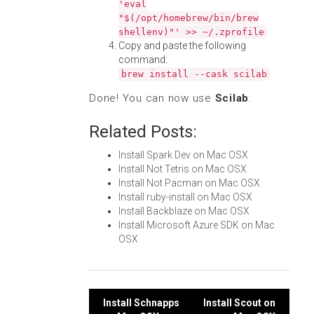
'eval
"$(/opt/homebrew/bin/brew
shellenv)"' >> ~/.zprofile
Copy and paste the following
command:
brew install --cask scilab
Done! You can now use
Scilab
.
Related Posts:
Install Spark Dev on Mac OSX
Install Not Tetris on Mac OSX
Install Not Pacman on Mac OSX
Install ruby-install on Mac OSX
Install Backblaze on Mac OSX
Install Microsoft Azure SDK on Mac
OSX
Post
Install Schnapps
Install Scout on