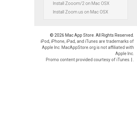
Install Zooom/2 on Mac OSX
Install Zoom.us on Mac OSX
© 2026 Mac App Store. All Rights Reserved.
iPod, iPhone, iPad, and iTunes are trademarks of
Apple Inc. MacAppStore.org is not affiliated with
Apple Inc.
Promo content provided courtesy of iTunes.
|
.