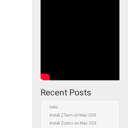
Recent Posts
hello
Install ZTerm on Mac OSX
Install Zotero on Mac OSX