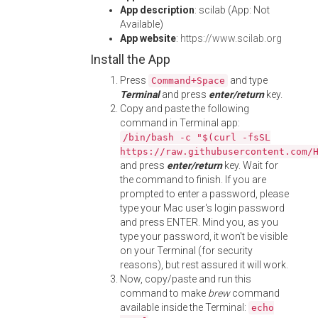
App description
: scilab (App: Not
Available)
App website
:
https://www.scilab.org
Install the App
Press
and type
Command+Space
Terminal
and press
enter/return
key.
Copy and paste the following
command in Terminal app:
/bin/bash -c "$(curl -fsSL
https://raw.githubusercontent.com/
and press
enter/return
key. Wait for
the command to finish. If you are
prompted to enter a password, please
type your Mac user's login password
and press ENTER. Mind you, as you
type your password, it won't be visible
on your Terminal (for security
reasons), but rest assured it will work.
Now, copy/paste and run this
command to make
brew
command
available inside the Terminal:
echo