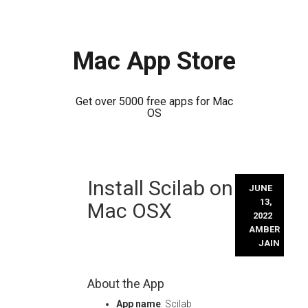
Mac App Store
Get over 5000 free apps for Mac
OS
Skip
Install Scilab on
to
JUNE
content
13,
Mac OSX
2022
AMBER
JAIN
About the App
App name
: Scilab