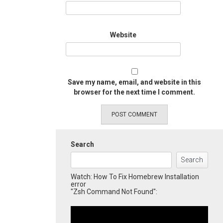
Website
Save my name, email, and website in this
browser for the next time I comment.
Search
Search
Watch: How To Fix Homebrew Installation
error
"Zsh Command Not Found":