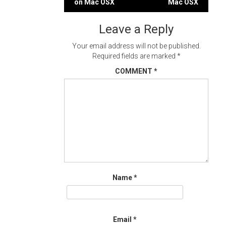
on Mac OSX
Mac OSX
navigation
Leave a Reply
Your email address will not be published.
Required fields are marked
*
COMMENT
*
Name
*
Email
*