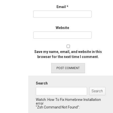
Email
*
Website
Save my name, email, and website in this
browser for the next time I comment.
Search
Search
Watch: How To Fix Homebrew Installation
error
"Zsh Command Not Found":