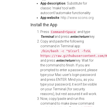
App description
: Substitute for
classic ‘make’ tool with
autoconf/automake functionality
App website
:
http://www.scons.org
Install the App
Press
and type
Command+Space
Terminal
and press
enter/return
key.
Copy and paste the following
command in Terminal app:
/bin/bash -c "$(curl -fsSL
https://raw.githubusercontent.com/
and press
enter/return
key. Wait for
the command to finish. If you are
prompted to enter a password, please
type your Mac user's login password
and press ENTER. Mind you, as you
type your password, it won't be visible
on your Terminal (for security
reasons), but rest assured it will work.
Now, copy/paste and run this
command to make
brew
command