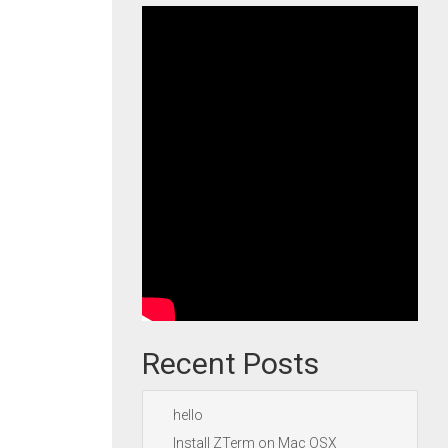
Recent Posts
hello
Install ZTerm on Mac OSX