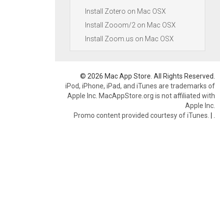
Install Zotero on Mac OSX
Install Zooom/2 on Mac OSX
Install Zoom.us on Mac OSX
© 2026 Mac App Store. All Rights Reserved.
iPod, iPhone, iPad, and iTunes are trademarks of
Apple Inc. MacAppStore.org is not affiliated with
Apple Inc.
Promo content provided courtesy of iTunes.
|
.