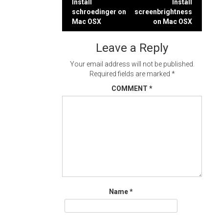
Post
Install
Install
schroedinger on
screenbrightness
navigation
Mac OSX
on Mac OSX
Leave a Reply
Your email address will not be published.
Required fields are marked
*
COMMENT
*
Name
*