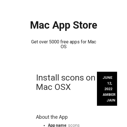
Mac App Store
Get over 5000 free apps for Mac
OS
Skip
Install scons on
to
JUNE
content
12,
Mac OSX
2022
AMBER
JAIN
About the App
App name
: scons