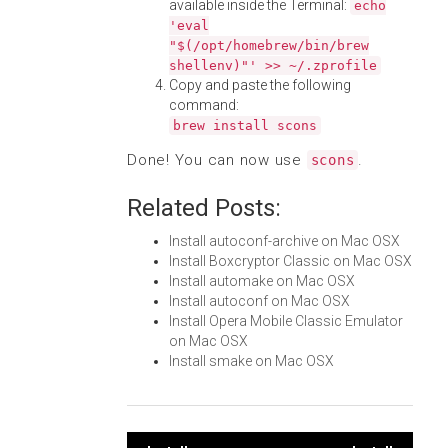
available inside the Terminal:
echo
'eval
"$(/opt/homebrew/bin/brew
shellenv)"' >> ~/.zprofile
Copy and paste the following
command:
brew install scons
Done! You can now use
.
scons
Related Posts:
Install autoconf-archive on Mac OSX
Install Boxcryptor Classic on Mac OSX
Install automake on Mac OSX
Install autoconf on Mac OSX
Install Opera Mobile Classic Emulator
on Mac OSX
Install smake on Mac OSX