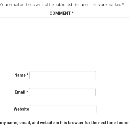
Your email address will not be published.
Required fields are marked
*
COMMENT
*
Name
*
Email
*
Website
my name, email, and website in this browser for the next time I com