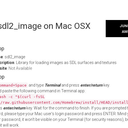
l sdl2_image on Mac OSX
JUNE
AM
pp
me
: sdl2_image
cription
: Library for loading images as SDL surfaces and textures
site
:
Not Available
App
and type
Terminal
and press
enter/return
key.
ommand+Space
 paste the following command in Terminal app:
ash -c "$(curl -fsSL
//raw.githubusercontent.com/Homebrew/install/HEAD/instal
ss
enter/return
key. Wait for the command to finish. If you are prompted t
, please type your Mac user's login password and press ENTER. Mind 
 password, it won't be visible on your Terminal (for security reasons), b
t will work.