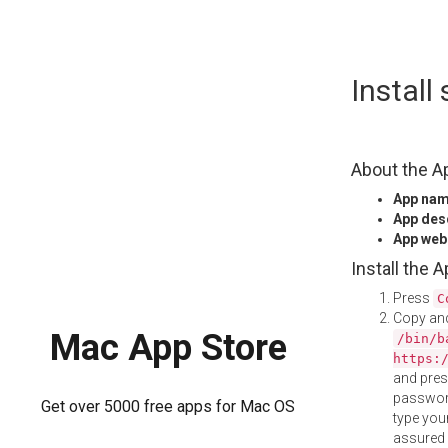
Skip
Instal
to
content
About the A
App na
App des
App web
Install the 
Press
C
Copy and
Mac App Store
/bin/b
https:
and pre
password
Get over 5000 free apps for Mac OS
type your
assured i