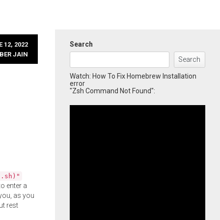
Search
 12, 2022
BER JAIN
Search
Watch: How To Fix Homebrew Installation
error
"Zsh Command Not Found":
l.sh)"
o enter a
you, as you
ut rest