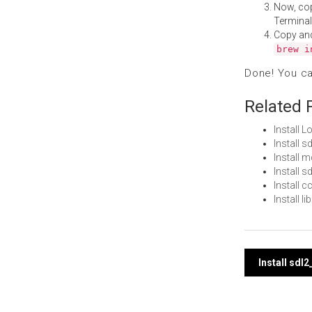
Now, co
Terminal
Copy an
brew i
Done! You c
Related 
Install 
Install 
Install 
Install 
Install 
Install 
Post
Install sdl
navi