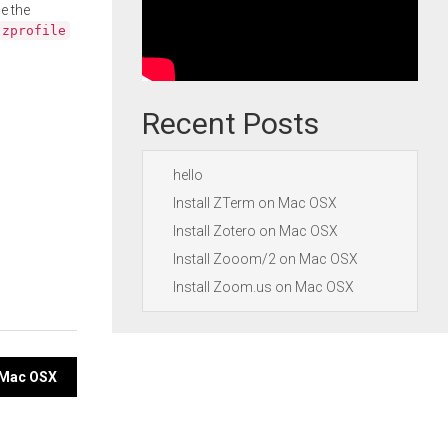
e the
.zprofile
Recent Posts
hello
Install ZTerm on Mac OSX
Install Zotero on Mac OSX
Install Zooom/2 on Mac OSX
Install Zoom.us on Mac OSX
n Mac OSX