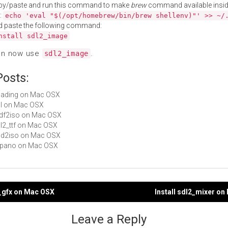
py/paste and run this command to make
brew
command available insid
:
echo 'eval "$(/opt/homebrew/bin/brew shellenv)"' >> ~/
d paste the following command:
nstall sdl2_image
an now use
.
sdl2_image
Posts:
Loading on Mac OSX
sdl on Mac OSX
mdf2iso on Mac OSX
sdl2_ttf on Mac OSX
ccd2iso on Mac OSX
libpano on Mac OSX
2_gfx on Mac OSX
Install sdl2_mixer o
gation
Leave a Reply