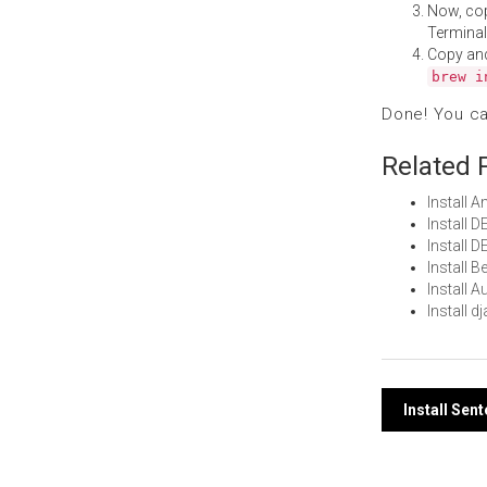
Now, co
Terminal
Copy an
brew i
Done! You c
Related 
Install
Install 
Install 
Install 
Install 
Install 
Post
Install Sen
navi