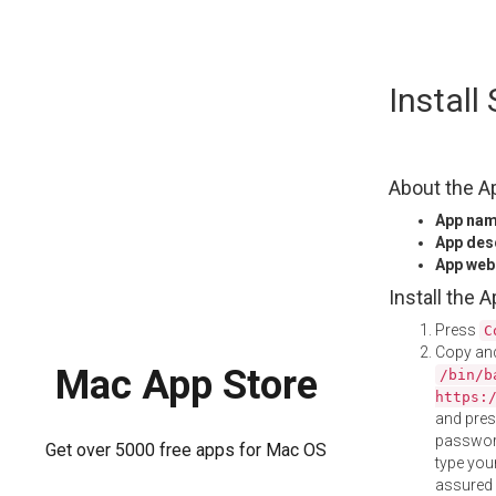
Skip
Instal
to
content
About the A
App na
App des
App web
Install the 
Press
C
Copy and
Mac App Store
/bin/b
https:
and pre
password
Get over 5000 free apps for Mac OS
type your
assured i