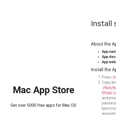
Skip
Install
to
content
About the A
App na
App des
App web
Install the 
Press
C
Copy and
Mac App Store
/bin/b
https:
and pre
password
Get over 5000 free apps for Mac OS
type your
assured i