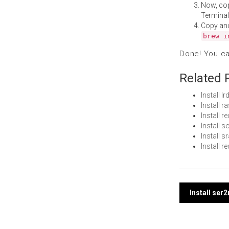
Now, co
Terminal
Copy an
brew i
Done! You c
Related 
Install 
Install 
Install 
Install 
Install 
Install 
Post
Install ser
navi