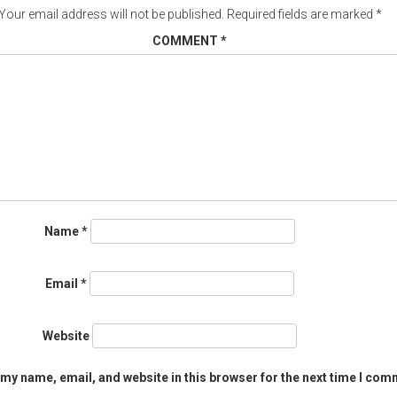
Your email address will not be published.
Required fields are marked
*
COMMENT
*
Name
*
Email
*
Website
my name, email, and website in this browser for the next time I com