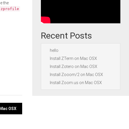
e the
.zprofile
Recent Posts
hello
Install ZTerm on Mac OSX
Install Zotero on Mac OSX
Install Zooom/2 on Mac OSX
Install Zoom.us on Mac OSX
n Mac OSX