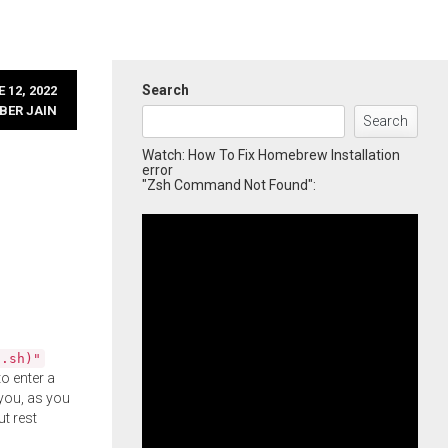
Search
 12, 2022
BER JAIN
Search
Watch: How To Fix Homebrew Installation
error
"Zsh Command Not Found":
l.sh)"
o enter a
you, as you
ut rest