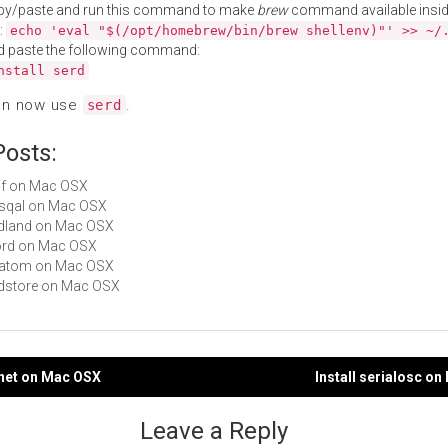
py/paste and run this command to make
brew
command available insid
:
echo 'eval "$(/opt/homebrew/bin/brew shellenv)"' >> ~/
d paste the following command:
nstall serd
an now use
.
serd
Posts:
lrdf on Mac OSX
rasqal on Mac OSX
redland on Mac OSX
sord on Mac OSX
sratom on Mac OSX
redstore on Mac OSX
2net on Mac OSX
Install serialosc o
gation
Leave a Reply