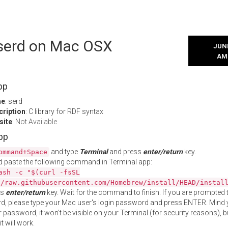
 serd on Mac OSX
JUNE
AM
pp
me
: serd
cription
: C library for RDF syntax
site
:
Not Available
App
and type
Terminal
and press
enter/return
key.
ommand+Space
 paste the following command in Terminal app:
ash -c "$(curl -fsSL
//raw.githubusercontent.com/Homebrew/install/HEAD/instal
ss
enter/return
key. Wait for the command to finish. If you are prompted t
, please type your Mac user's login password and press ENTER. Mind 
 password, it won't be visible on your Terminal (for security reasons), b
t will work.