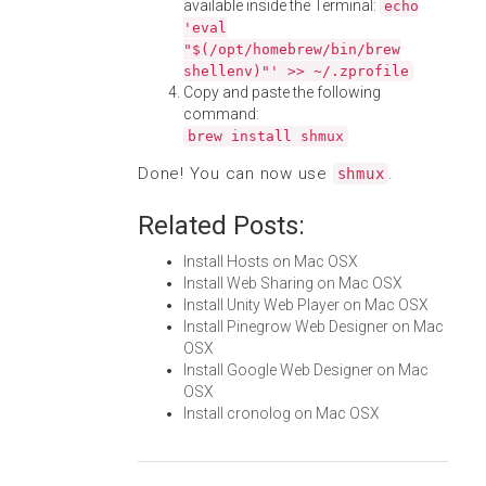
available inside the Terminal:
echo
'eval
"$(/opt/homebrew/bin/brew
shellenv)"' >> ~/.zprofile
Copy and paste the following
command:
brew install shmux
Done! You can now use
.
shmux
Related Posts:
Install Hosts on Mac OSX
Install Web Sharing on Mac OSX
Install Unity Web Player on Mac OSX
Install Pinegrow Web Designer on Mac
OSX
Install Google Web Designer on Mac
OSX
Install cronolog on Mac OSX