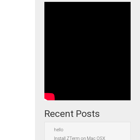
Recent Posts
hello
Install ZTerm on Mac OSX