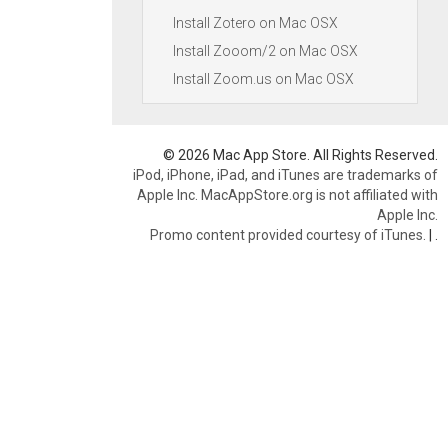
Install Zotero on Mac OSX
Install Zooom/2 on Mac OSX
Install Zoom.us on Mac OSX
© 2026 Mac App Store. All Rights Reserved.
iPod, iPhone, iPad, and iTunes are trademarks of
Apple Inc. MacAppStore.org is not affiliated with
Apple Inc.
Promo content provided courtesy of iTunes.
|
.