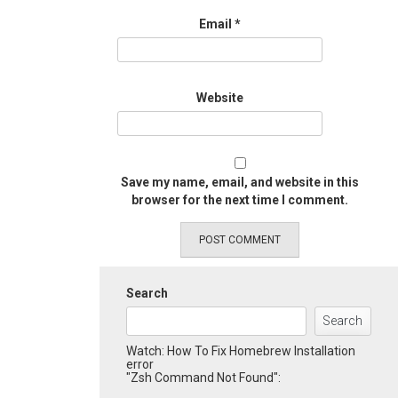
Email
*
Website
Save my name, email, and website in this
browser for the next time I comment.
Search
Search
Watch: How To Fix Homebrew Installation
error
"Zsh Command Not Found":