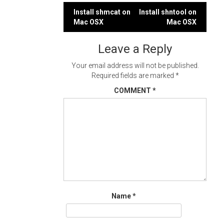
Post
Install shmcat on
Install shntool on
Mac OSX
Mac OSX
navigation
Leave a Reply
Your email address will not be published.
Required fields are marked
*
COMMENT
*
Name
*