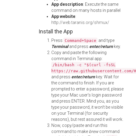
App description
: Execute the same
command on many hosts in parallel
App website
:
http://web.taranis.org/shmux/
Install the App
Press
and type
Command+Space
Terminal
and press
enter/return
key.
Copy and paste the following
command in Terminal app:
/bin/bash -c "$(curl -fsSL
https://raw.githubusercontent.com/
and press
enter/return
key. Wait for
the command to finish. If you are
prompted to enter a password, please
type your Mac user's login password
and press ENTER. Mind you, as you
type your password, it won't be visible
on your Terminal (for security
reasons), but rest assured it will work.
Now, copy/paste and run this
command to make
brew
command