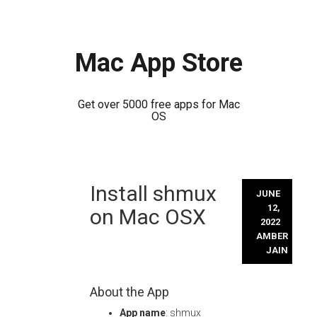
Mac App Store
Get over 5000 free apps for Mac
OS
Skip
Install shmux
to
JUNE
content
12,
on Mac OSX
2022
AMBER
JAIN
About the App
App name
: shmux