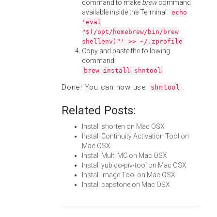
command to make
brew
command
available inside the Terminal:
echo
'eval
"$(/opt/homebrew/bin/brew
shellenv)"' >> ~/.zprofile
Copy and paste the following
command:
brew install shntool
Done! You can now use
.
shntool
Related Posts:
Install shorten on Mac OSX
Install Continuity Activation Tool on
Mac OSX
Install Multi MC on Mac OSX
Install yubico-piv-tool on Mac OSX
Install Image Tool on Mac OSX
Install capstone on Mac OSX