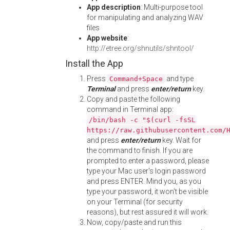
App description
: Multi-purpose tool
for manipulating and analyzing WAV
files
App website
:
http://etree.org/shnutils/shntool/
Install the App
Press
and type
Command+Space
Terminal
and press
enter/return
key.
Copy and paste the following
command in Terminal app:
/bin/bash -c "$(curl -fsSL
https://raw.githubusercontent.com/
and press
enter/return
key. Wait for
the command to finish. If you are
prompted to enter a password, please
type your Mac user's login password
and press ENTER. Mind you, as you
type your password, it won't be visible
on your Terminal (for security
reasons), but rest assured it will work.
Now, copy/paste and run this