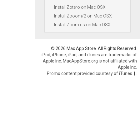
Install Zotero on Mac OSX
Install Zooom/2 on Mac OSX
Install Zoom.us on Mac OSX
© 2026 Mac App Store. All Rights Reserved.
iPod, iPhone, iPad, and iTunes are trademarks of
Apple Inc. MacAppStore.org is not affiliated with
Apple Inc.
Promo content provided courtesy of iTunes.
|
.