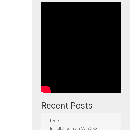
Recent Posts
hello
Install ZTerm on Mac OSX