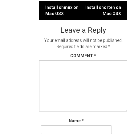
Post
Install shmux on
Install shorten on
Mac OSX
Mac OSX
navigation
Leave a Reply
Your email address will not be published.
Required fields are marked
*
COMMENT
*
Name
*