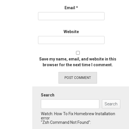
Email
*
Website
Save my name, email, and website in this
browser for the next time I comment.
Search
Search
Watch: How To Fix Homebrew Installation
error
"Zsh Command Not Found":