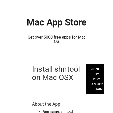
Mac App Store
Get over 5000 free apps for Mac
OS
Skip
Install shntool
to
JUNE
content
12,
on Mac OSX
2022
AMBER
JAIN
About the App
App name
: shntool