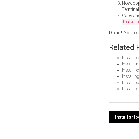
Now, co
Terminal
Copy an
brew i
Done! You c
Related 
Install 
Install 
Install 
Install 
Install 
Install 
Post
Install sht
navi