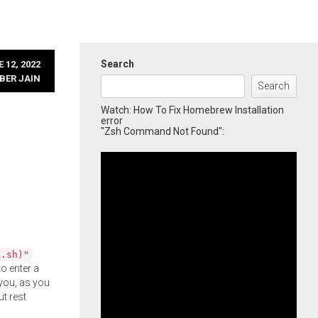
Search
 12, 2022
BER JAIN
Search
Watch: How To Fix Homebrew Installation
error
"Zsh Command Not Found":
l.sh)"
o enter a
you, as you
ut rest