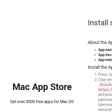
Skip
Instal
to
content
About the A
App na
App des
App web
Install the 
Press
C
Copy and
Mac App Store
/bin/b
https:
and pre
password
Get over 5000 free apps for Mac OS
type your
assured i