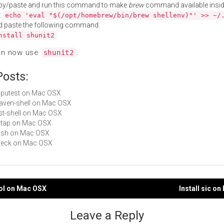
py/paste and run this command to make
brew
command available insid
:
echo 'eval "$(/opt/homebrew/bin/brew shellenv)"' >> ~/
d paste the following command:
nstall shunit2
an now use
.
shunit2
Posts:
cpputest on Mac OSX
maven-shell on Mac OSX
rest-shell on Mac OSX
pgtap on Mac OSX
bash on Mac OSX
check on Mac OSX
ool on Mac OSX
Install sic o
gation
Leave a Reply