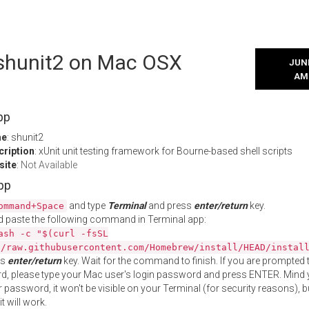
l shunit2 on Mac OSX
JUNE
AM
pp
me
: shunit2
cription
: xUnit unit testing framework for Bourne-based shell scripts
site
:
Not Available
App
and type
Terminal
and press
enter/return
key.
ommand+Space
 paste the following command in Terminal app:
ash -c "$(curl -fsSL
//raw.githubusercontent.com/Homebrew/install/HEAD/instal
ss
enter/return
key. Wait for the command to finish. If you are prompted t
, please type your Mac user's login password and press ENTER. Mind 
 password, it won't be visible on your Terminal (for security reasons), b
t will work.