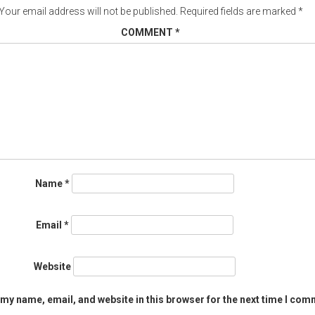
Your email address will not be published.
Required fields are marked
*
COMMENT
*
Name
*
Email
*
Website
my name, email, and website in this browser for the next time I com