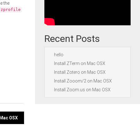
e the
.zprofile
Recent Posts
hello
Install ZTerm on Mac OSX
Install Zotero on Mac OSX
Install Zooom/2 on Mac OSX
Install Zoom.us on Mac OSX
n Mac OSX