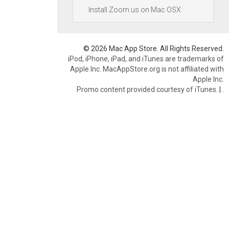
Install Zoom.us on Mac OSX
© 2026 Mac App Store. All Rights Reserved.
iPod, iPhone, iPad, and iTunes are trademarks of
Apple Inc. MacAppStore.org is not affiliated with
Apple Inc.
Promo content provided courtesy of iTunes.
|
.