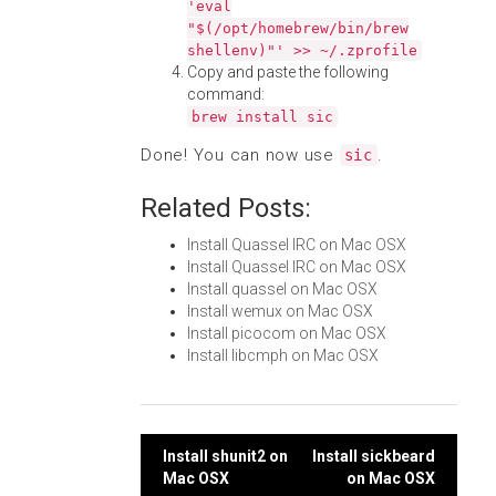
'eval
"$(/opt/homebrew/bin/brew
shellenv)"' >> ~/.zprofile
Copy and paste the following
command:
brew install sic
Done! You can now use
.
sic
Related Posts:
Install Quassel IRC on Mac OSX
Install Quassel IRC on Mac OSX
Install quassel on Mac OSX
Install wemux on Mac OSX
Install picocom on Mac OSX
Install libcmph on Mac OSX
Post
Install shunit2 on
Install sickbeard
Mac OSX
on Mac OSX