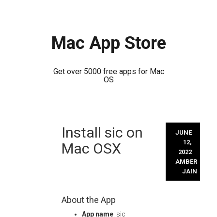
Mac App Store
Get over 5000 free apps for Mac
OS
Skip
Install sic on
to
JUNE
content
12,
Mac OSX
2022
AMBER
JAIN
About the App
App name
: sic