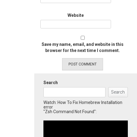
Website
Save my name, email, and website in this
browser for the next time I comment.
Search
Search
Watch: How To Fix Homebrew Installation
error
"Zsh Command Not Found":