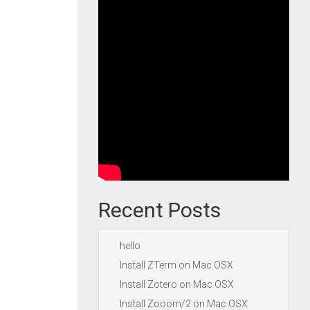
Recent Posts
hello
Install ZTerm on Mac OSX
Install Zotero on Mac OSX
Install Zooom/2 on Mac OSX