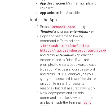
App description
: Minimal multiplexing
IRC client
App website
:
Not Available
Install the App
Press
and type
Command+Space
Terminal
and press
enter/return
key.
Copy and paste the following
command in Terminal app:
/bin/bash -c "$(curl -fsSL
https://raw.githubusercontent.com/
and press
enter/return
key. Wait for
the command to finish. If you are
prompted to enter a password, please
type your Mac user's login password
and press ENTER. Mind you, as you
type your password, it won't be visible
on your Terminal (for security
reasons), but rest assured it will work.
Now, copy/paste and run this
command to make
brew
command
available inside the Terminal:
echo