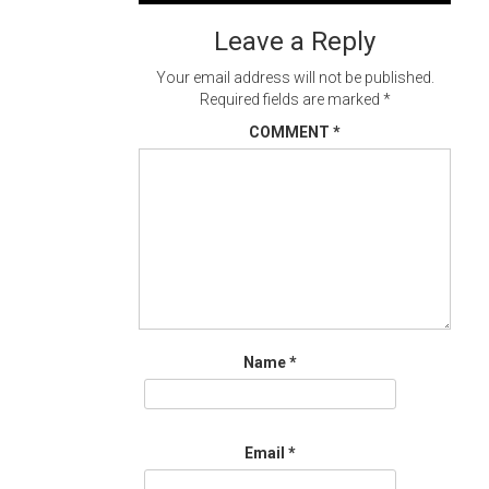
navigation
Leave a Reply
Your email address will not be published.
Required fields are marked
*
COMMENT
*
Name
*
Email
*