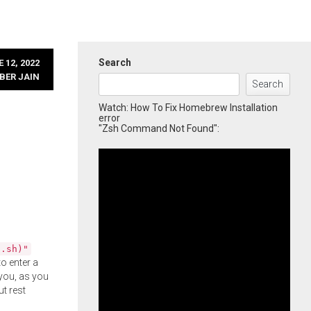
Search
 12, 2022
BER JAIN
Search
Watch: How To Fix Homebrew Installation
error
"Zsh Command Not Found":
l.sh)"
o enter a
you, as you
ut rest