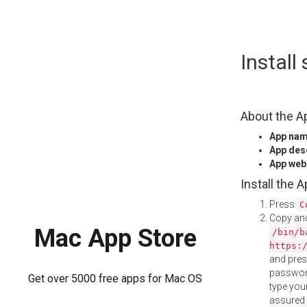
Skip
Instal
to
content
About the A
App na
App des
App web
Install the 
Press
C
Copy and
Mac App Store
/bin/b
https:
and pre
password
Get over 5000 free apps for Mac OS
type your
assured i