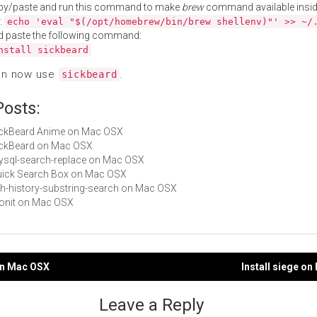
py/paste and run this command to make
brew
command available insid
:
echo 'eval "$(/opt/homebrew/bin/brew shellenv)"' >> ~/
d paste the following command:
nstall sickbeard
an now use
.
sickbeard
Posts:
SickBeard Anime on Mac OSX
SickBeard on Mac OSX
mysql-search-replace on Mac OSX
Quick Search Box on Mac OSX
zsh-history-substring-search on Mac OSX
monit on Mac OSX
 on Mac OSX
Install siege o
gation
Leave a Reply