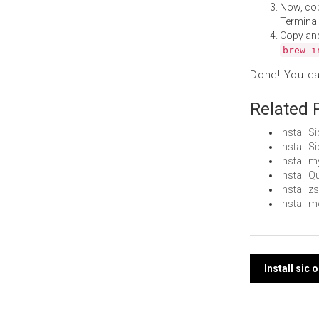
Now, co
Terminal
Copy an
brew i
Done! You c
Related 
Install 
Install 
Install 
Install 
Install 
Install 
Post
Install sic
navi