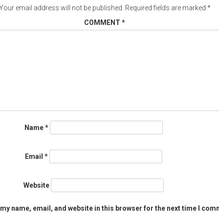
Your email address will not be published.
Required fields are marked
*
COMMENT
*
Name
*
Email
*
Website
my name, email, and website in this browser for the next time I com