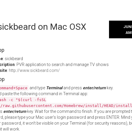
l sickbeard on Mac OSX
JUNE
AM
pp
me
: sickbeard
cription
: PVR application to search and manage TV shows
site
:
http://www.sickbeard.com/
App
and type
Terminal
and press
enter/return
key.
ommand+Space
 paste the following command in Terminal app:
ash -c "$(curl -fsSL
//raw.githubusercontent.com/Homebrew/install/HEAD/instal
ss
enter/return
key. Wait for the command to finish. If you are prompted t
, please type your Mac user's login password and press ENTER. Mind 
 password, it won't be visible on your Terminal (for security reasons), b
t will work.