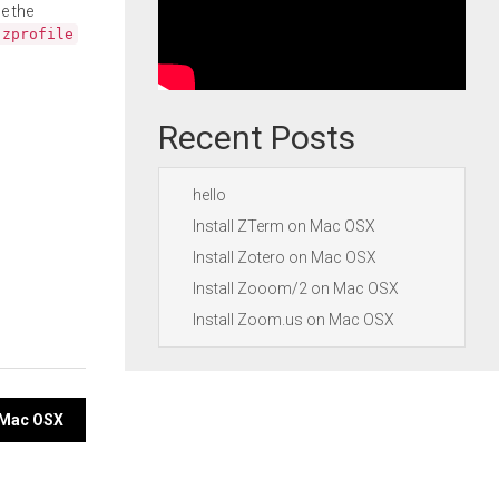
e the
.zprofile
Recent Posts
hello
Install ZTerm on Mac OSX
Install Zotero on Mac OSX
Install Zooom/2 on Mac OSX
Install Zoom.us on Mac OSX
n Mac OSX